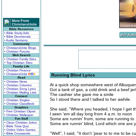
More From
ChristiansUnite
Bible Resources
• Bible Study Aids
• Bible Devotionals
• Audio Sermons
Community
• ChristiansUnite Blogs
• Christian Forums
Web Search
• Christian Family Sites
• Top Christian Sites
Family Life
• Christian Finance
• ChristiansUnite
K
I
D
S
Running Blind Lyrics
Read
• Christian News
At a quick shop somewhere west of Albuque
• Christian Columns
• Christian Song Lyrics
Got a tank of gas, a cold drink and a beef jer
• Christian Mailing Lists
The cashier she gave me a smile
Connect
So I stood there and I talked to her awhile.
• Christian Singles
• Christian Classifieds
Graphics
She said, ''Where you headed, I hope I get t
• Free Christian Clipart
I seen 'em all day long from 4 a.m. to noon
• Christian Wallpaper
Some are runnin' from, some are running to
Fun Stuff
• Clean Christian Jokes
Some are runnin' blind, Lord which one are y
• Bible Trivia Quiz
• Online Video Games
''Well'', I said, ''It don't 'pear to to me to be 
• Bible Crosswords