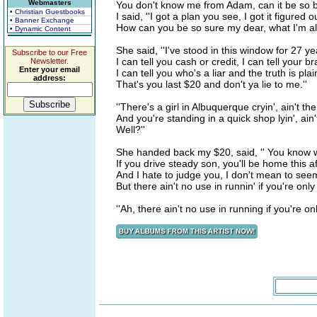
Webmasters
You don't know me from Adam, can it be so bl
• Christian Guestbooks
I said, ''I got a plan you see, I got it figured o
• Banner Exchange
How can you be so sure my dear, what I'm all
• Dynamic Content
She said, ''I've stood in this window for 27 ye
Subscribe to our Free
I can tell you cash or credit, I can tell your b
Newsletter.
Enter your email
I can tell you who's a liar and the truth is pla
address:
That's you last $20 and don't ya lie to me.''
''There's a girl in Albuquerque cryin', ain't th
And you're standing in a quick shop lyin', ain'
Well?''
She handed back my $20, said, '' You know 
If you drive steady son, you'll be home this 
And I hate to judge you, I don't mean to see
But there ain't no use in runnin' if you're only 
''Ah, there ain't no use in running if you're only