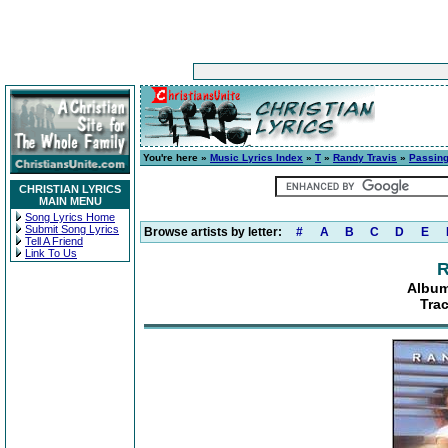
You're here »
Music Lyrics Index
»
T
»
Randy Travis
»
Passing
CHRISTIAN LYRICS
MAIN MENU
Song Lyrics Home
Submit Song Lyrics
Browse artists by letter:
#
A
B
C
D
E
Tell A Friend
Link To Us
R
Album
Tra