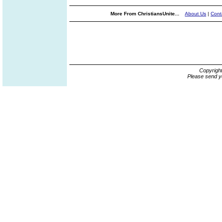
More From ChristiansUnite...
About Us
|
Cont
Copyrigh
Please send y