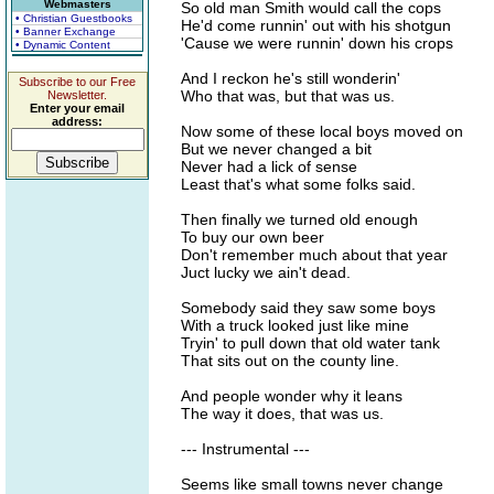
Webmasters
So old man Smith would call the cops
• Christian Guestbooks
He'd come runnin' out with his shotgun
• Banner Exchange
'Cause we were runnin' down his crops
• Dynamic Content
And I reckon he's still wonderin'
Subscribe to our Free
Who that was, but that was us.
Newsletter.
Enter your email
address:
Now some of these local boys moved on
But we never changed a bit
Never had a lick of sense
Least that's what some folks said.
Then finally we turned old enough
To buy our own beer
Don't remember much about that year
Juct lucky we ain't dead.
Somebody said they saw some boys
With a truck looked just like mine
Tryin' to pull down that old water tank
That sits out on the county line.
And people wonder why it leans
The way it does, that was us.
--- Instrumental ---
Seems like small towns never change