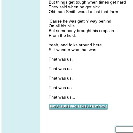
But things get tough when times get hard
They said when he got sick
Old man Smith would a lost that farm.
'Cause he was gettin' way behind
On all his bills
But somebody brought his crops in
From the field.
Yeah, and folks around here
Still wonder who that was.
That was us.
That was us.
That was us.
That was us.
That was us...