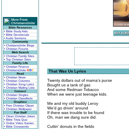
More From
ChristiansUnite
Bible Resources
• Bible Study Aids
• Bible Devotionals
• Audio Sermons
Community
• ChristiansUnite Blogs
• Christian Forums
Web Search
• Christian Family Sites
• Top Christian Sites
Family Life
• Christian Finance
• ChristiansUnite
K
I
D
S
That Was Us Lyrics
Read
• Christian News
Twenty dollars out of mama's purse
• Christian Columns
• Christian Song Lyrics
Bought us a tank of gas
• Christian Mailing Lists
And some Redman Tobacco
Connect
When we were just teenage kids.
• Christian Singles
• Christian Classifieds
Graphics
Me and my old buddy Leroy
• Free Christian Clipart
We'd go drivin' around
• Christian Wallpaper
If there was trouble to be found
Fun Stuff
• Clean Christian Jokes
Oh, man we dang sure did.
• Bible Trivia Quiz
• Online Video Games
Cuttin' donuts in the fields
• Bible Crosswords