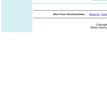
More From ChristiansUnite...
About Us
|
Cont
Copyrigh
Please send y