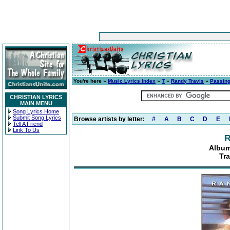
You're here »
Music Lyrics Index
»
T
»
Randy Travis
»
Passing
CHRISTIAN LYRICS
MAIN MENU
Song Lyrics Home
Submit Song Lyrics
Browse artists by letter:
#
A
B
C
D
E
Tell A Friend
Link To Us
R
Album
Tr