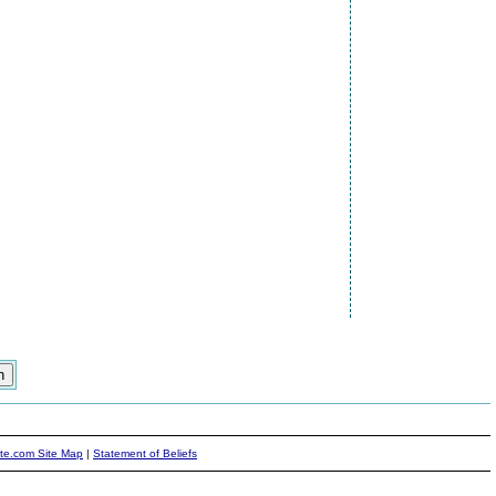
ite.com Site Map
|
Statement of Beliefs