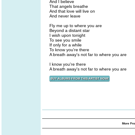
And I believe
That angels breathe
And that love will live on
And never leave
Fly me up to where you are
Beyond a distant star
I wish upon tonight
To see you smile
If only for a while
To know you're there
A breath away's not far to where you are
I know you're there
A breath away's not far to where you are
More Fro