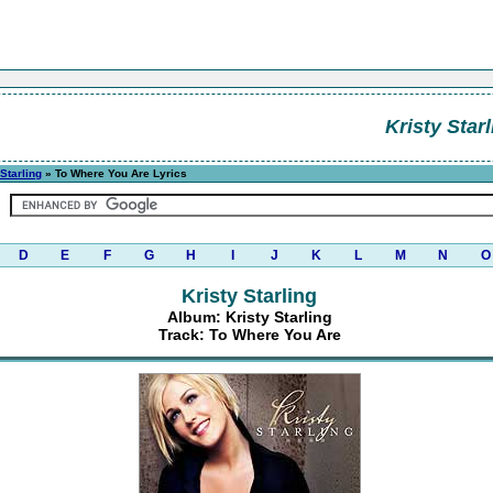
Kristy Starl
 Starling
» To Where You Are Lyrics
D
E
F
G
H
I
J
K
L
M
N
O
Kristy Starling
Album: Kristy Starling
Track: To Where You Are