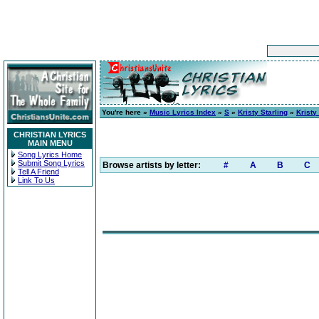
You're here »
Music Lyrics Index
»
S
»
Kristy Starling
»
Kristy
CHRISTIAN LYRICS
MAIN MENU
Song Lyrics Home
Submit Song Lyrics
Browse artists by letter:
#
A
B
C
Tell A Friend
Link To Us