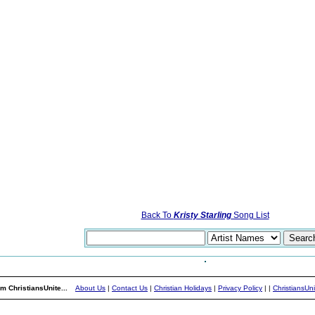
Back To
Kristy Starling
Song List
m ChristiansUnite...
About Us
|
Contact Us
|
Christian Holidays
|
Privacy Policy
|
|
ChristiansUn