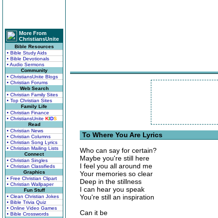
More From
ChristiansUnite
Bible Resources
• Bible Study Aids
• Bible Devotionals
• Audio Sermons
Community
• ChristiansUnite Blogs
• Christian Forums
Web Search
• Christian Family Sites
• Top Christian Sites
Family Life
• Christian Finance
• ChristiansUnite
K
I
D
S
Read
• Christian News
To Where You Are Lyrics
• Christian Columns
• Christian Song Lyrics
• Christian Mailing Lists
Who can say for certain?
Connect
Maybe you're still here
• Christian Singles
I feel you all around me
• Christian Classifieds
Graphics
Your memories so clear
• Free Christian Clipart
Deep in the stillness
• Christian Wallpaper
I can hear you speak
Fun Stuff
You're still an inspiration
• Clean Christian Jokes
• Bible Trivia Quiz
• Online Video Games
Can it be
• Bible Crosswords