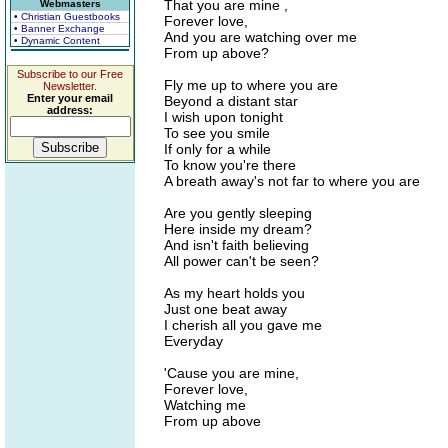
That you are mine ,
Webmasters
• Christian Guestbooks
Forever love,
• Banner Exchange
And you are watching over me
• Dynamic Content
From up above?
Subscribe to our Free
Fly me up to where you are
Newsletter.
Enter your email
Beyond a distant star
address:
I wish upon tonight
To see you smile
If only for a while
To know you're there
A breath away's not far to where you are
Are you gently sleeping
Here inside my dream?
And isn't faith believing
All power can't be seen?
As my heart holds you
Just one beat away
I cherish all you gave me
Everyday
'Cause you are mine,
Forever love,
Watching me
From up above