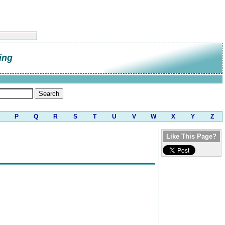
ing
P
Q
R
S
T
U
V
W
X
Y
Z
Like This Page?