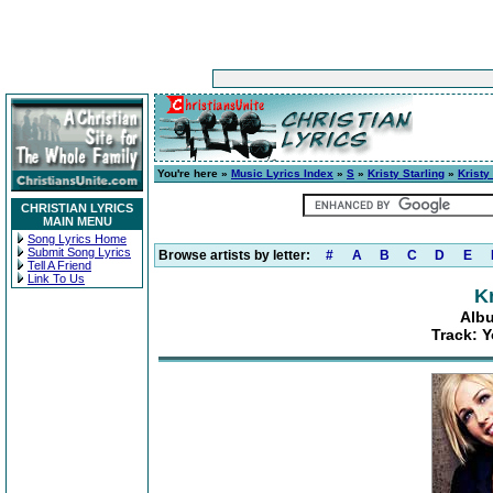
You're here »
Music Lyrics Index
»
S
»
Kristy Starling
»
Kristy
CHRISTIAN LYRICS
MAIN MENU
Song Lyrics Home
Submit Song Lyrics
Browse artists by letter:
#
A
B
C
D
E
Tell A Friend
Link To Us
Kr
Albu
Track: 