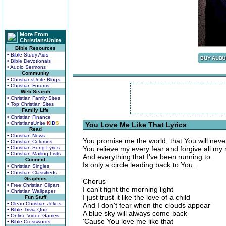
More From
ChristiansUnite
Bible Resources
• Bible Study Aids
• Bible Devotionals
• Audio Sermons
Community
• ChristiansUnite Blogs
• Christian Forums
Web Search
• Christian Family Sites
• Top Christian Sites
Family Life
• Christian Finance
• ChristiansUnite
K
I
D
S
You Love Me Like That Lyrics
Read
• Christian News
You promise me the world, that You will nev
• Christian Columns
• Christian Song Lyrics
You relieve my every fear and forgive all my
• Christian Mailing Lists
And everything that I've been running to
Connect
Is only a circle leading back to You.
• Christian Singles
• Christian Classifieds
Graphics
Chorus
• Free Christian Clipart
I can't fight the morning light
• Christian Wallpaper
I just trust it like the love of a child
Fun Stuff
• Clean Christian Jokes
And I don't fear when the clouds appear
• Bible Trivia Quiz
A blue sky will always come back
• Online Video Games
'Cause You love me like that
• Bible Crosswords