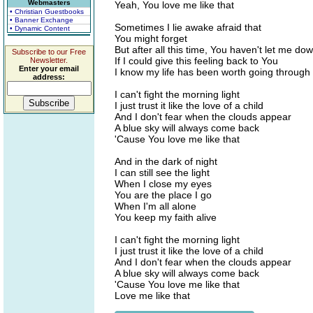
Webmasters
Yeah, You love me like that
• Christian Guestbooks
• Banner Exchange
Sometimes I lie awake afraid that
• Dynamic Content
You might forget
But after all this time, You haven't let me do
Subscribe to our Free
If I could give this feeling back to You
Newsletter.
Enter your email
I know my life has been worth going through
address:
I can't fight the morning light
I just trust it like the love of a child
And I don't fear when the clouds appear
A blue sky will always come back
'Cause You love me like that
And in the dark of night
I can still see the light
When I close my eyes
You are the place I go
When I'm all alone
You keep my faith alive
I can't fight the morning light
I just trust it like the love of a child
And I don't fear when the clouds appear
A blue sky will always come back
'Cause You love me like that
Love me like that