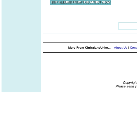
More From ChristiansUnite...
About Us
|
Cont
Copyrigh
Please send y