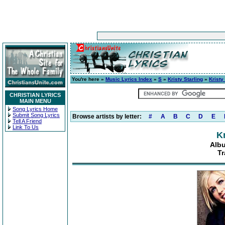
You're here »
Music Lyrics Index
»
S
»
Kristy Starling
»
Kristy
CHRISTIAN LYRICS
MAIN MENU
Song Lyrics Home
Submit Song Lyrics
Browse artists by letter:
#
A
B
C
D
E
Tell A Friend
Link To Us
Kr
Albu
Tr