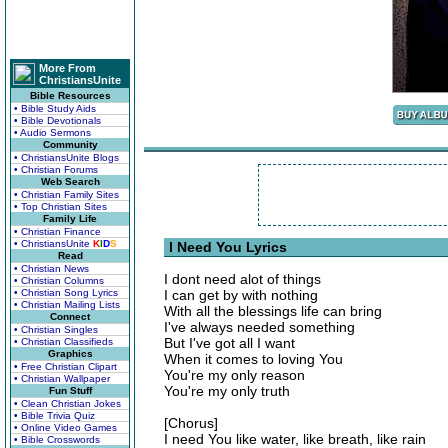
More From
ChristiansUnite
Bible Resources
• Bible Study Aids
• Bible Devotionals
• Audio Sermons
Community
• ChristiansUnite Blogs
• Christian Forums
Web Search
• Christian Family Sites
• Top Christian Sites
Family Life
• Christian Finance
• ChristiansUnite
K
I
D
S
I Need You Lyrics
Read
• Christian News
I dont need alot of things
• Christian Columns
• Christian Song Lyrics
I can get by with nothing
• Christian Mailing Lists
With all the blessings life can bring
Connect
I've always needed something
• Christian Singles
But I've got all I want
• Christian Classifieds
Graphics
When it comes to loving You
• Free Christian Clipart
You're my only reason
• Christian Wallpaper
You're my only truth
Fun Stuff
• Clean Christian Jokes
• Bible Trivia Quiz
[Chorus]
• Online Video Games
I need You like water, like breath, like rain
• Bible Crosswords