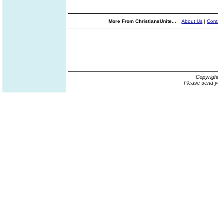
More From ChristiansUnite...
About Us
|
Cont
Copyrigh
Please send y