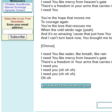
Webmasters
I need You like mercy from heaven's gate
• Christian Guestbooks
There's a freedom in your arms that carries
• Banner Exchange
I need You
• Dynamic Content
You're the hope that moves me
Subscribe to our Free
To courage again
Newsletter.
Enter your email
You're the love that rescues me
address:
When the cold winds rage (yeah)
And it's so amazing 'cause that just how You
And I can't turn back now, You brought me to
[Chorus]
I need You like water, like breath, like rain
I need You like mercy from heaven's gate
There's a freedom in Your arms that carries
I need you
I need you (oh oh oh)
I need you (oh oh oh)
Oh-oh