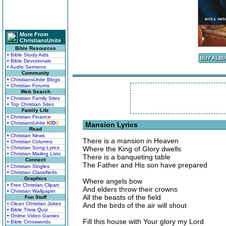
More From
ChristiansUnite
Bible Resources
• Bible Study Aids
• Bible Devotionals
• Audio Sermons
Community
• ChristiansUnite Blogs
• Christian Forums
Web Search
• Christian Family Sites
• Top Christian Sites
Family Life
• Christian Finance
• ChristiansUnite
K
I
D
S
Mansion Lyrics
Read
• Christian News
There is a mansion in Heaven
• Christian Columns
• Christian Song Lyrics
Where the King of Glory dwells
• Christian Mailing Lists
There is a banqueting table
Connect
The Father and His son have prepared
• Christian Singles
• Christian Classifieds
Graphics
Where angels bow
• Free Christian Clipart
And elders throw their crowns
• Christian Wallpaper
All the beasts of the field
Fun Stuff
• Clean Christian Jokes
And the birds of the air will shout
• Bible Trivia Quiz
• Online Video Games
Fill this house with Your glory my Lord
• Bible Crosswords