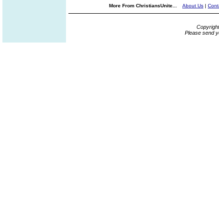
More From ChristiansUnite...
About Us
|
Cont
Copyrigh
Please send y