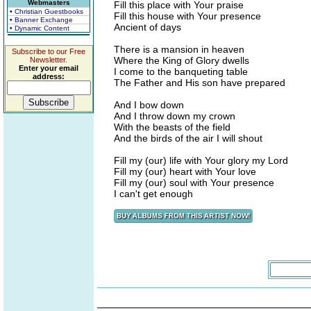
Webmasters
Fill this place with Your praise
• Christian Guestbooks
Fill this house with Your presence
• Banner Exchange
Ancient of days
• Dynamic Content
There is a mansion in heaven
Subscribe to our Free
Where the King of Glory dwells
Newsletter.
Enter your email
I come to the banqueting table
address:
The Father and His son have prepared
And I bow down
And I throw down my crown
With the beasts of the field
And the birds of the air I will shout
Fill my (our) life with Your glory my Lord
Fill my (our) heart with Your love
Fill my (our) soul with Your presence
I can't get enough