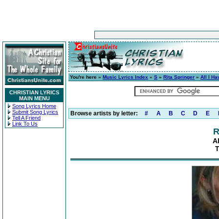
You're here »
Music Lyrics Index
»
S
»
Rita Springer
»
All I Ha
CHRISTIAN LYRICS
MAIN MENU
Song Lyrics Home
Submit Song Lyrics
Browse artists by letter:
#
A
B
C
D
E
Tell A Friend
Link To Us
R
A
T