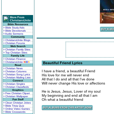
More From
ChristiansUnite
Bible Resources
• Bible Study Aids
• Bible Devotionals
• Audio Sermons
Community
• ChristiansUnite Blogs
• Christian Forums
Web Search
• Christian Family Sites
• Top Christian Sites
Family Life
• Christian Finance
• ChristiansUnite
K
I
D
S
Beautiful Friend Lyrics
Read
• Christian News
I have a friend, a beautiful Friend
• Christian Columns
• Christian Song Lyrics
His love for me will never end
• Christian Mailing Lists
All that I do and all that I've done
Connect
Will never change His love or affections
• Christian Singles
• Christian Classifieds
Graphics
He is Jesus, Jesus, Lover of my soul
• Free Christian Clipart
My beginning and end all that I am
• Christian Wallpaper
Oh what a beautiful friend
Fun Stuff
• Clean Christian Jokes
• Bible Trivia Quiz
• Online Video Games
• Bible Crosswords