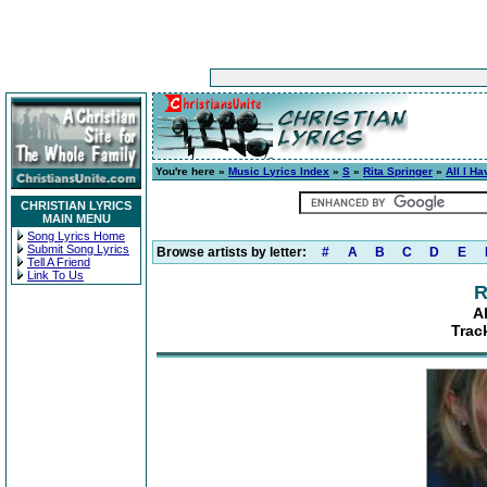
You're here »
Music Lyrics Index
»
S
»
Rita Springer
»
All I Ha
CHRISTIAN LYRICS
MAIN MENU
Song Lyrics Home
Submit Song Lyrics
Browse artists by letter:
#
A
B
C
D
E
Tell A Friend
Link To Us
R
A
Trac