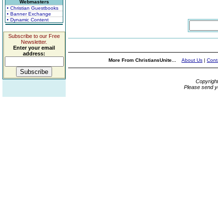
Webmasters
• Christian Guestbooks
• Banner Exchange
• Dynamic Content
Subscribe to our Free
Newsletter.
Enter your email
address:
More From ChristiansUnite...
About Us
|
Cont
Copyrigh
Please send y