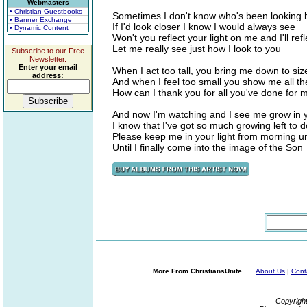
Webmasters
• Christian Guestbooks
Sometimes I don't know who's been looking 
• Banner Exchange
If I'd look closer I know I would always see
• Dynamic Content
Won't you reflect your light on me and I'll ref
Let me really see just how I look to you
Subscribe to our Free
Newsletter.
Enter your email
When I act too tall, you bring me down to siz
address:
And when I feel too small you show me all the l
How can I thank you for all you've done for 
And now I'm watching and I see me grow in 
I know that I've got so much growing left to d
Please keep me in your light from morning unt
Until I finally come into the image of the Son
More From ChristiansUnite...
About Us
|
Cont
Copyrigh