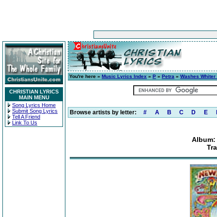
You're here »
Music Lyrics Index
»
P
»
Petra
»
Washes Whiter
CHRISTIAN LYRICS
MAIN MENU
Song Lyrics Home
Submit Song Lyrics
Browse artists by letter:
#
A
B
C
D
E
Tell A Friend
Link To Us
Album:
Tra