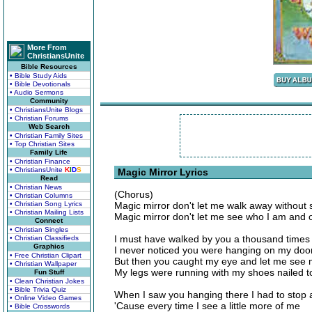
More From
ChristiansUnite
Bible Resources
• Bible Study Aids
• Bible Devotionals
• Audio Sermons
Community
• ChristiansUnite Blogs
• Christian Forums
Web Search
• Christian Family Sites
• Top Christian Sites
Family Life
• Christian Finance
• ChristiansUnite
K
I
D
S
Magic Mirror Lyrics
Read
• Christian News
(Chorus)
• Christian Columns
• Christian Song Lyrics
Magic mirror don't let me walk away without
• Christian Mailing Lists
Magic mirror don't let me see who I am and 
Connect
• Christian Singles
I must have walked by you a thousand times
• Christian Classifieds
Graphics
I never noticed you were hanging on my doo
• Free Christian Clipart
But then you caught my eye and let me see 
• Christian Wallpaper
My legs were running with my shoes nailed to
Fun Stuff
• Clean Christian Jokes
• Bible Trivia Quiz
When I saw you hanging there I had to stop 
• Online Video Games
'Cause every time I see a little more of me
• Bible Crosswords