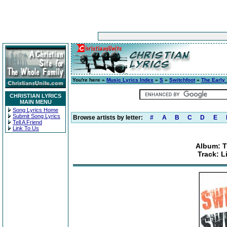
You're here »
Music Lyrics Index
»
S
»
Switchfoot
»
The Early 
CHRISTIAN LYRICS
MAIN MENU
Song Lyrics Home
Submit Song Lyrics
Browse artists by letter:
#
A
B
C
D
E
Tell A Friend
Link To Us
Album: Th
Track: 