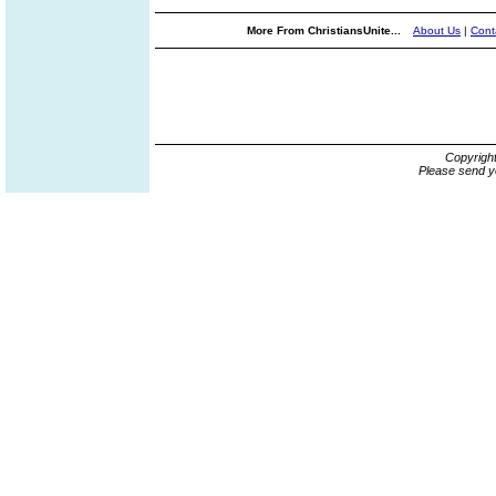
More From ChristiansUnite...
About Us
|
Cont
Copyrigh
Please send y