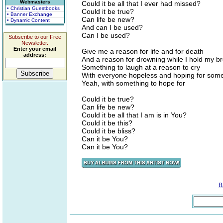
Webmasters
Could it be all that I ever had missed?
• Christian Guestbooks
Could it be true?
• Banner Exchange
Can life be new?
• Dynamic Content
And can I be used?
Can I be used?
Subscribe to our Free
Newsletter.
Enter your email
Give me a reason for life and for death
address:
And a reason for drowning while I hold my b
Something to laugh at a reason to cry
With everyone hopeless and hoping for some
Yeah, with something to hope for
Could it be true?
Can life be new?
Could it be all that I am is in You?
Could it be this?
Could it be bliss?
Can it be You?
Can it be You?
B