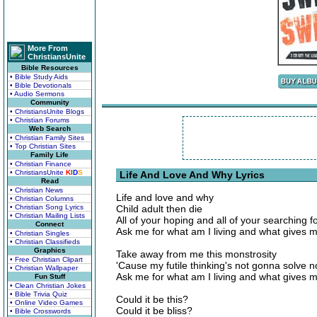
More From
ChristiansUnite
Bible Resources
• Bible Study Aids
• Bible Devotionals
• Audio Sermons
Community
• ChristiansUnite Blogs
• Christian Forums
Web Search
• Christian Family Sites
• Top Christian Sites
Family Life
• Christian Finance
• ChristiansUnite
K
I
D
S
Life And Love And Why Lyrics
Read
• Christian News
Life and love and why
• Christian Columns
• Christian Song Lyrics
Child adult then die
• Christian Mailing Lists
All of your hoping and all of your searching f
Connect
Ask me for what am I living and what gives me 
• Christian Singles
• Christian Classifieds
Graphics
Take away from me this monstrosity
• Free Christian Clipart
'Cause my futile thinking's not gonna solve n
• Christian Wallpaper
Ask me for what am I living and what gives me 
Fun Stuff
• Clean Christian Jokes
• Bible Trivia Quiz
Could it be this?
• Online Video Games
Could it be bliss?
• Bible Crosswords