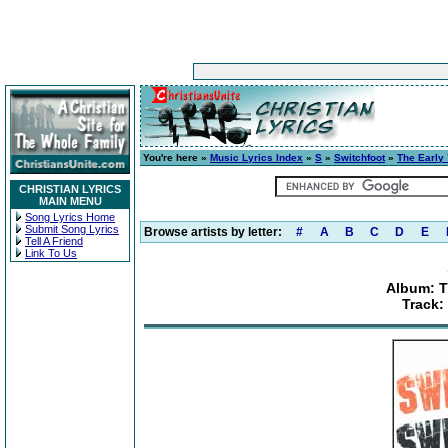
You're here »
Music Lyrics Index
»
S
»
Switchfoot
»
The Early 
CHRISTIAN LYRICS
MAIN MENU
Song Lyrics Home
Submit Song Lyrics
Browse artists by letter:
#
A
B
C
D
E
Tell A Friend
Link To Us
Album: Th
Track: