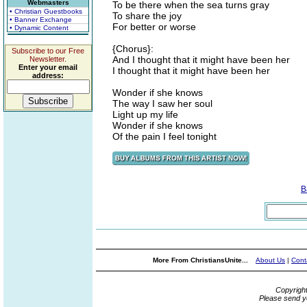
Webmasters
To be there when the sea turns gray
• Christian Guestbooks
To share the joy
• Banner Exchange
For better or worse
• Dynamic Content
{Chorus}:
Subscribe to our Free
And I thought that it might have been her
Newsletter.
Enter your email
I thought that it might have been her
address:
Wonder if she knows
The way I saw her soul
Light up my life
Wonder if she knows
Of the pain I feel tonight
B
More From ChristiansUnite...
About Us
|
Cont
Copyrigh
Please send y