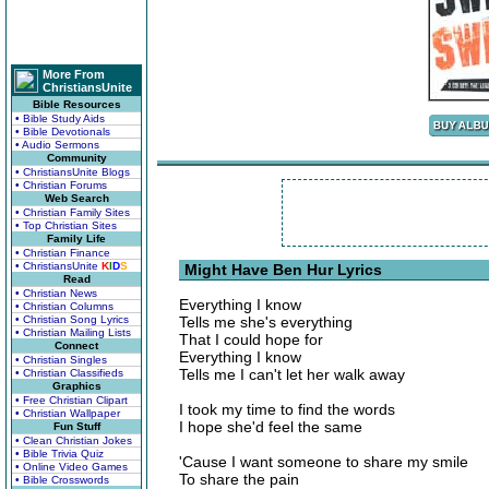
More From
ChristiansUnite
Bible Resources
• Bible Study Aids
• Bible Devotionals
• Audio Sermons
Community
• ChristiansUnite Blogs
• Christian Forums
Web Search
• Christian Family Sites
• Top Christian Sites
Family Life
• Christian Finance
• ChristiansUnite
K
I
D
S
Might Have Ben Hur Lyrics
Read
• Christian News
Everything I know
• Christian Columns
• Christian Song Lyrics
Tells me she's everything
• Christian Mailing Lists
That I could hope for
Connect
Everything I know
• Christian Singles
Tells me I can't let her walk away
• Christian Classifieds
Graphics
• Free Christian Clipart
I took my time to find the words
• Christian Wallpaper
I hope she'd feel the same
Fun Stuff
• Clean Christian Jokes
• Bible Trivia Quiz
'Cause I want someone to share my smile
• Online Video Games
To share the pain
• Bible Crosswords