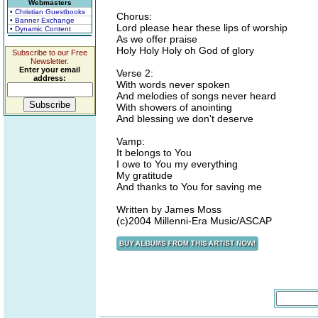
Webmasters
• Christian Guestbooks
Chorus:
• Banner Exchange
Lord please hear these lips of worship
• Dynamic Content
As we offer praise
Holy Holy Holy oh God of glory
Subscribe to our Free
Newsletter.
Enter your email
Verse 2:
address:
With words never spoken
And melodies of songs never heard
With showers of anointing
And blessing we don't deserve
Vamp:
It belongs to You
I owe to You my everything
My gratitude
And thanks to You for saving me
Written by James Moss
(c)2004 Millenni-Era Music/ASCAP