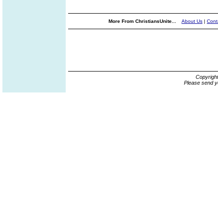
More From ChristiansUnite...
About Us
|
Cont
Copyrigh
Please send y