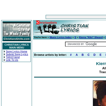
You're here »
Music Lyrics Index
»
S
»
Kierra "Kiki" Sheard
»
CHRISTIAN LYRICS
MAIN MENU
Song Lyrics Home
Submit Song Lyrics
Browse artists by letter:
#
A
B
C
D
E
Tell A Friend
Link To Us
Kier
Al
Trac