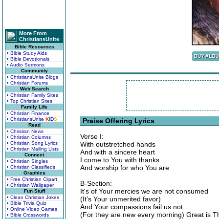
More From
ChristiansUnite
Bible Resources
• Bible Study Aids
• Bible Devotionals
• Audio Sermons
Community
• ChristiansUnite Blogs
• Christian Forums
Web Search
• Christian Family Sites
• Top Christian Sites
Family Life
• Christian Finance
• ChristiansUnite
K
I
D
S
Praise Offering Lyrics
Read
• Christian News
Verse I:
• Christian Columns
• Christian Song Lyrics
With outstretched hands
• Christian Mailing Lists
And with a sincere heart
Connect
I come to You with thanks
• Christian Singles
And worship for who You are
• Christian Classifieds
Graphics
• Free Christian Clipart
B-Section:
• Christian Wallpaper
It's of Your mercies we are not consumed
Fun Stuff
• Clean Christian Jokes
(It's Your unmerited favor)
• Bible Trivia Quiz
And Your compassions fail us not
• Online Video Games
(For they are new every morning) Great is Th
• Bible Crosswords