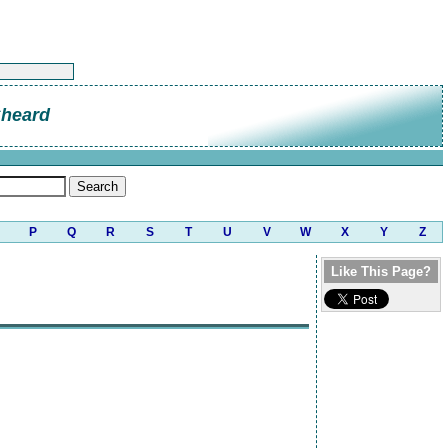
Sheard
P
Q
R
S
T
U
V
W
X
Y
Z
Like This Page?