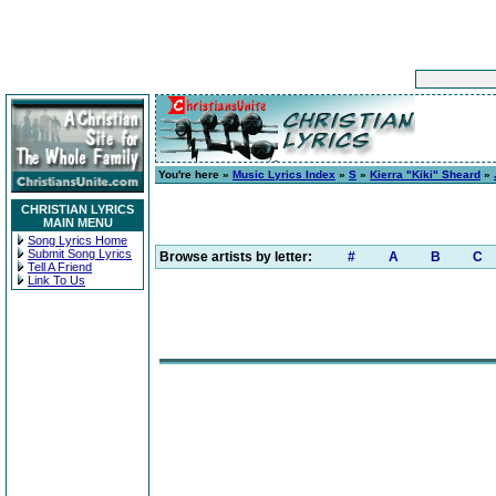
You're here »
Music Lyrics Index
»
S
»
Kierra "Kiki" Sheard
»
CHRISTIAN LYRICS
MAIN MENU
Song Lyrics Home
Submit Song Lyrics
Browse artists by letter:
#
A
B
C
Tell A Friend
Link To Us