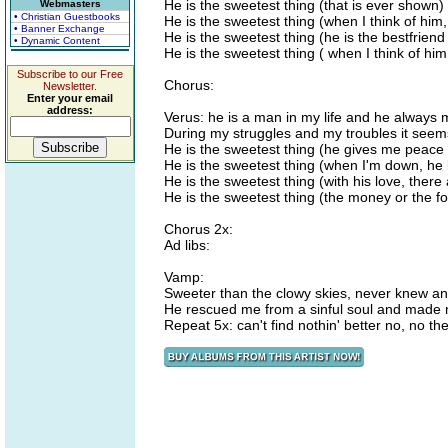
He is the sweetest thing (that is ever shown)
Webmasters
• Christian Guestbooks
He is the sweetest thing (when I think of him
• Banner Exchange
He is the sweetest thing (he is the bestfriend
• Dynamic Content
He is the sweetest thing ( when I think of hi
Subscribe to our Free
Chorus:
Newsletter.
Enter your email
address:
Verus: he is a man in my life and he always m
During my struggles and my troubles it seems
He is the sweetest thing (he gives me peace 
He is the sweetest thing (when I'm down, he l
He is the sweetest thing (with his love, the
He is the sweetest thing (the money or the for
Chorus 2x:
Ad libs:
Vamp:
Sweeter than the clowy skies, never knew a
He rescued me from a sinful soul and made 
Repeat 5x: can't find nothin' better no, no th