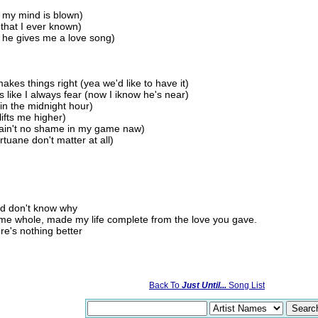
, my mind is blown)
 that I ever known)
m he gives me a love song)
akes things right (yea we'd like to have it)
 like I always fear (now I iknow he's near)
in the midnight hour)
ifts me higher)
re ain't no shame in my game naw)
tuane don't matter at all)
nd don't know why
me whole, made my life complete from the love you gave.
ere's nothing better
Back To
Just Until...
Song List