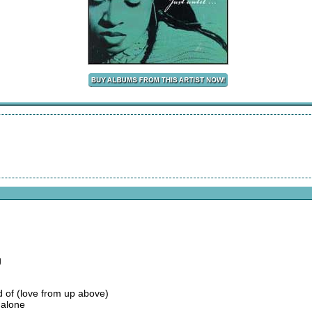
g
rd of (love from up above)
 alone