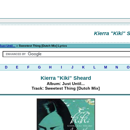
Kierra "Kiki" 
Just Until...
» Sweetest Thing [Dutch Mix] Lyrics
D
E
F
G
H
I
J
K
L
M
N
O
Kierra "Kiki" Sheard
Album: Just Until...
Track: Sweetest Thing [Dutch Mix]