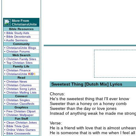
More From
ChristiansUnite
Bible Resources
• Bible Study Aids
• Bible Devotionals
• Audio Sermons
Community
• ChristiansUnite Blogs
• Christian Forums
Web Search
• Christian Family Sites
• Top Christian Sites
Family Life
• Christian Finance
• ChristiansUnite
K
I
D
S
Read
• Christian News
Sweetest Thing [Dutch Mix] Lyrics
• Christian Columns
• Christian Song Lyrics
• Christian Mailing Lists
Chorus:
Connect
He's the sweetest thing that I'll ever know
• Christian Singles
Sweeter than a honey on a honey comb
• Christian Classifieds
Graphics
Sweeter than the day or love jones
• Free Christian Clipart
Instead of anything weak he made me stron
• Christian Wallpaper
Fun Stuff
Verse:
• Clean Christian Jokes
• Bible Trivia Quiz
He is a friend with love that is almost unhea
• Online Video Games
He is someone that is with me when I feel all
• Bible Crosswords