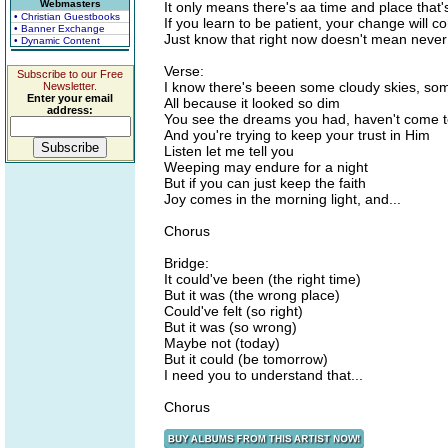
Webmasters
It only means there's aa time and place that
• Christian Guestbooks
If you learn to be patient, your change will 
• Banner Exchange
Just know that right now doesn't mean never
• Dynamic Content
Verse:
Subscribe to our Free
I know there's beeen some cloudy skies, som
Newsletter.
Enter your email
All because it looked so dim
address:
You see the dreams you had, haven't come 
And you're trying to keep your trust in Him
Listen let me tell you
Weeping may endure for a night
But if you can just keep the faith
Joy comes in the morning light, and...
Chorus
Bridge:
It could've been (the right time)
But it was (the wrong place)
Could've felt (so right)
But it was (so wrong)
Maybe not (today)
But it could (be tomorrow)
I need you to understand that...
Chorus