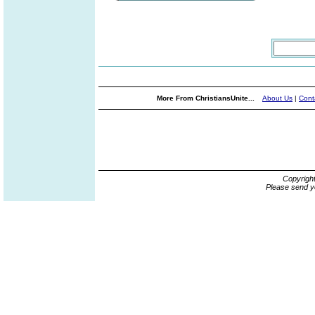
More From ChristiansUnite...
About Us
|
Cont
Copyrigh
Please send y