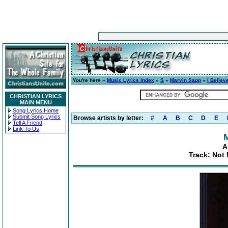
You're here »
Music Lyrics Index
»
S
»
Marvin Sapp
»
I Believ
CHRISTIAN LYRICS
MAIN MENU
Song Lyrics Home
Submit Song Lyrics
Browse artists by letter:
#
A
B
C
D
E
Tell A Friend
Link To Us
A
Track: Not