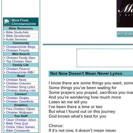
More From
ChristiansUnite
Bible Resources
• Bible Study Aids
• Bible Devotionals
• Audio Sermons
Community
• ChristiansUnite Blogs
• Christian Forums
Web Search
• Christian Family Sites
• Top Christian Sites
Family Life
• Christian Finance
• ChristiansUnite
K
I
D
S
Not Now Doesn't Mean Never Lyrics
Read
• Christian News
I know there are some things you want, som
• Christian Columns
• Christian Song Lyrics
Some things you've been waiting for
• Christian Mailing Lists
Some prayers you prayed, sacrifices you m
Connect
And you're wondering how much more
• Christian Singles
Listen let me tell you
• Christian Classifieds
Graphics
I've been there a time or two
• Free Christian Clipart
But what I found out on this journey
• Christian Wallpaper
God knows what's best for you
Fun Stuff
• Clean Christian Jokes
• Bible Trivia Quiz
Chorus:
• Online Video Games
If it's not now, it doesn't mean never
• Bible Crosswords