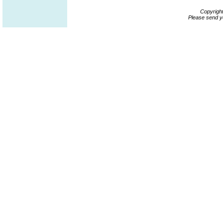
Copyrigh
Please send y