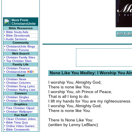
More From
ChristiansUnite
Bible Resources
• Bible Study Aids
• Bible Devotionals
• Audio Sermons
Community
• ChristiansUnite Blogs
• Christian Forums
Web Search
• Christian Family Sites
• Top Christian Sites
Family Life
• Christian Finance
• ChristiansUnite
K
I
D
S
None Like You Medley: I Worship You Al
Read
• Christian News
I worship You, Almighty God,
• Christian Columns
• Christian Song Lyrics
There is none like You.
• Christian Mailing Lists
I worship You, oh Prince of Peace,
Connect
That is all I long to do.
• Christian Singles
I lift my hands for You are my righteousness.
• Christian Classifieds
Graphics
I worship You, Almighty God;
• Free Christian Clipart
There is none like You.
• Christian Wallpaper
Fun Stuff
• Clean Christian Jokes
There Is None Like You:
• Bible Trivia Quiz
(written by Lenny LeBlanc)
• Online Video Games
• Bible Crosswords