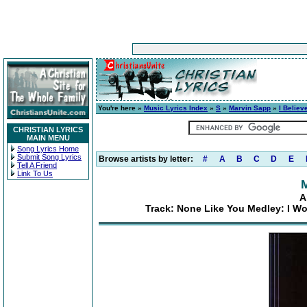
You're here »
Music Lyrics Index
»
S
»
Marvin Sapp
»
I Believ
CHRISTIAN LYRICS
MAIN MENU
Song Lyrics Home
Submit Song Lyrics
Browse artists by letter:
#
A
B
C
D
E
Tell A Friend
Link To Us
A
Track: None Like You Medley: I W