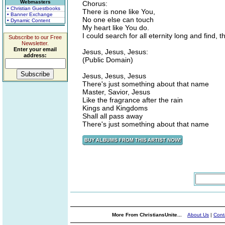
Webmasters
Chorus:
• Christian Guestbooks
There is none like You,
• Banner Exchange
No one else can touch
• Dynamic Content
My heart like You do.
I could search for all eternity long and find, t
Subscribe to our Free
Newsletter.
Enter your email
Jesus, Jesus, Jesus:
address:
(Public Domain)
Jesus, Jesus, Jesus
There's just something about that name
Master, Savior, Jesus
Like the fragrance after the rain
Kings and Kingdoms
Shall all pass away
There's just something about that name
More From ChristiansUnite...
About Us
|
Cont