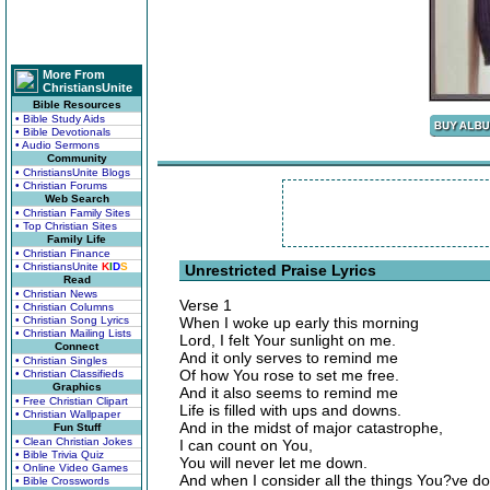
More From
ChristiansUnite
Bible Resources
• Bible Study Aids
• Bible Devotionals
• Audio Sermons
Community
• ChristiansUnite Blogs
• Christian Forums
Web Search
• Christian Family Sites
• Top Christian Sites
Family Life
• Christian Finance
• ChristiansUnite
K
I
D
S
Unrestricted Praise Lyrics
Read
• Christian News
Verse 1
• Christian Columns
• Christian Song Lyrics
When I woke up early this morning
• Christian Mailing Lists
Lord, I felt Your sunlight on me.
Connect
And it only serves to remind me
• Christian Singles
Of how You rose to set me free.
• Christian Classifieds
Graphics
And it also seems to remind me
• Free Christian Clipart
Life is filled with ups and downs.
• Christian Wallpaper
And in the midst of major catastrophe,
Fun Stuff
• Clean Christian Jokes
I can count on You,
• Bible Trivia Quiz
You will never let me down.
• Online Video Games
And when I consider all the things You?ve d
• Bible Crosswords