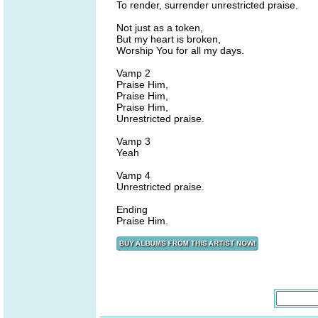
To render, surrender unrestricted praise.
Not just as a token,
But my heart is broken,
Worship You for all my days.
Vamp 2
Praise Him,
Praise Him,
Praise Him,
Unrestricted praise.
Vamp 3
Yeah
Vamp 4
Unrestricted praise.
Ending
Praise Him.