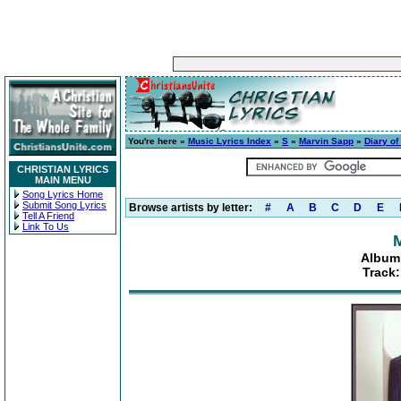
You're here »
Music Lyrics Index
»
S
»
Marvin Sapp
»
Diary of
CHRISTIAN LYRICS
MAIN MENU
Song Lyrics Home
Submit Song Lyrics
Browse artists by letter:
#
A
B
C
D
E
Tell A Friend
Link To Us
Album:
Track: