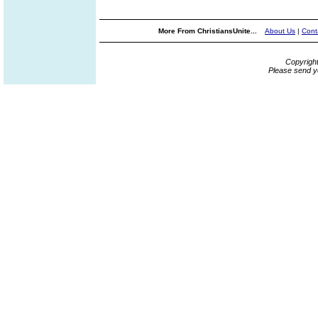
More From ChristiansUnite...
About Us
|
Cont
Copyrigh
Please send y