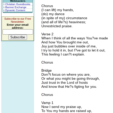
Webmasters
• Christian Guestbooks
Chorus
• Banner Exchange
(I can lift) my hands,
• Dynamic Content
(do) my dance
(in spite of my) circumstance
Subscribe to our Free
(and all of life?s) heaviness;
Newsletter.
Enter your email
Unrestricted praise.
address:
Verse 2
When I think of all the ways You?ve made
And how You brought me out,
Joy just bubbles over inside of me,
I try to hold it in, but I?ve got to let it out,
This feeling I can?t explain.
Chorus
Bridge
Don?t focus on where you are,
Or what you might be going through,
Just trust in the Lord of hosts
And know that He?s figting for you.
Chorus
Vamp 1
Now I send my praise up,
To You my hands are raised up,