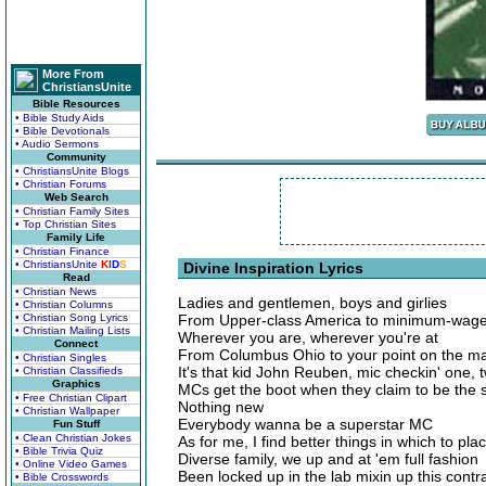
More From
ChristiansUnite
Bible Resources
• Bible Study Aids
• Bible Devotionals
• Audio Sermons
Community
• ChristiansUnite Blogs
• Christian Forums
Web Search
• Christian Family Sites
• Top Christian Sites
Family Life
• Christian Finance
• ChristiansUnite
K
I
D
S
Divine Inspiration Lyrics
Read
• Christian News
Ladies and gentlemen, boys and girlies
• Christian Columns
• Christian Song Lyrics
From Upper-class America to minimum-wag
• Christian Mailing Lists
Wherever you are, wherever you're at
Connect
From Columbus Ohio to your point on the m
• Christian Singles
It's that kid John Reuben, mic checkin' one, 
• Christian Classifieds
Graphics
MCs get the boot when they claim to be the 
• Free Christian Clipart
Nothing new
• Christian Wallpaper
Everybody wanna be a superstar MC
Fun Stuff
• Clean Christian Jokes
As for me, I find better things in which to pl
• Bible Trivia Quiz
Diverse family, we up and at 'em full fashion
• Online Video Games
Been locked up in the lab mixin up this contr
• Bible Crosswords