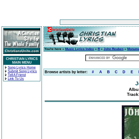
You're here »
Music Lyrics Index
»
R
»
John Reuben
»
Monume
CHRISTIAN LYRICS
MAIN MENU
Song Lyrics Home
Submit Song Lyrics
Browse artists by letter:
#
A
B
C
D
E
Tell A Friend
Link To Us
J
Albu
Track