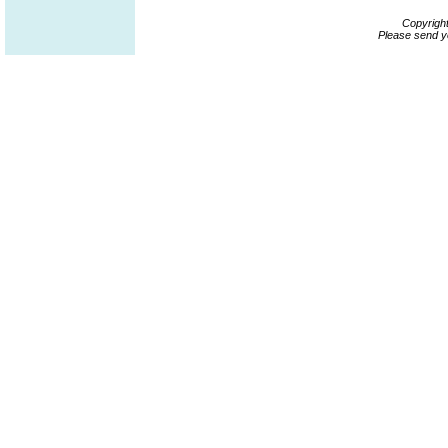
Copyrigh
Please send y