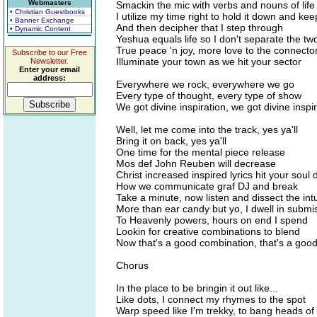
Webmasters
Smackin the mic with verbs and nouns of life
• Christian Guestbooks
I utilize my time right to hold it down and keep
• Banner Exchange
And then decipher that I step through
• Dynamic Content
Yeshua equals life so I don't separate the tw
True peace 'n joy, more love to the connecto
Subscribe to our Free
Illuminate your town as we hit your sector
Newsletter.
Enter your email
address:
Everywhere we rock, everywhere we go
Every type of thought, every type of show
We got divine inspiration, we got divine inspi
Well, let me come into the track, yes ya'll
Bring it on back, yes ya'll
One time for the mental piece release
Mos def John Reuben will decrease
Christ increased inspired lyrics hit your soul 
How we communicate graf DJ and break
Take a minute, now listen and dissect the intu
More than ear candy but yo, I dwell in submi
To Heavenly powers, hours on end I spend
Lookin for creative combinations to blend
Now that's a good combination, that's a goo
Chorus
In the place to be bringin it out like...
Like dots, I connect my rhymes to the spot
Warp speed like I'm trekky, to bang heads of