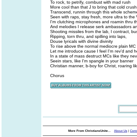
To rock, to petrify, combust with mad rush
More cool than that J to bring that cold crush
Transcend, runnin through this whole schem
Seen with raps, stay fresh, more ultra to the 
I'm clutching microphones and roamin thru 
And melodies I release serk ambassadors an
Shooting missiles from the lab, I contract, bu
Ripping, torn thru, and spilling into laps,
Douse lyricals with divine divinity
To rise above the normal mediocre plain MC
Let me introduce cause I feel I'm rev'd and 
In a state of mass destruct MCs like they nev
Seein stars, like I'm spangle in your banner
Christian manner, b-boy for Christ, roaring li
Chorus
More From ChristiansUnite...
About Us
|
Cont