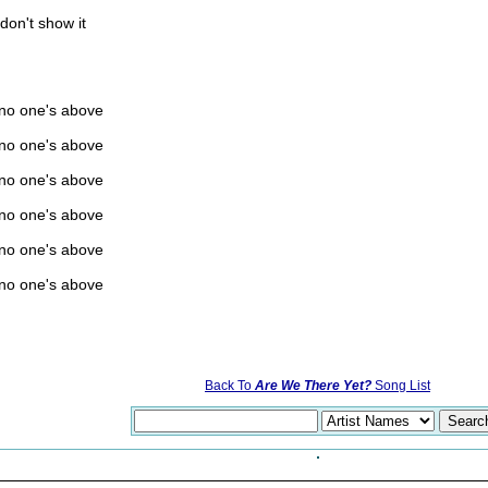
don't show it
 no one's above
 no one's above
 no one's above
 no one's above
 no one's above
 no one's above
Back To
Are We There Yet?
Song List