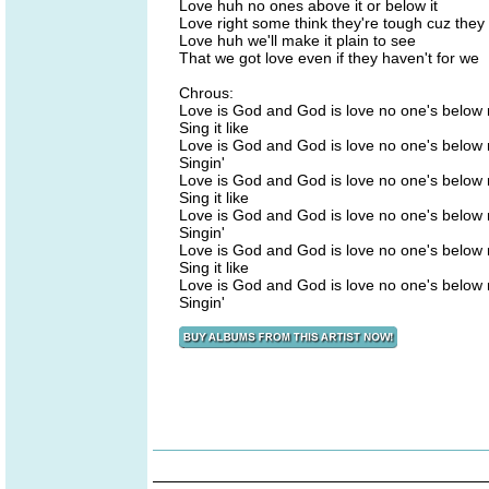
Love huh no ones above it or below it
Love right some think they're tough cuz they 
Love huh we'll make it plain to see
That we got love even if they haven't for we
Chrous:
Love is God and God is love no one's below
Sing it like
Love is God and God is love no one's below
Singin'
Love is God and God is love no one's below
Sing it like
Love is God and God is love no one's below
Singin'
Love is God and God is love no one's below
Sing it like
Love is God and God is love no one's below
Singin'