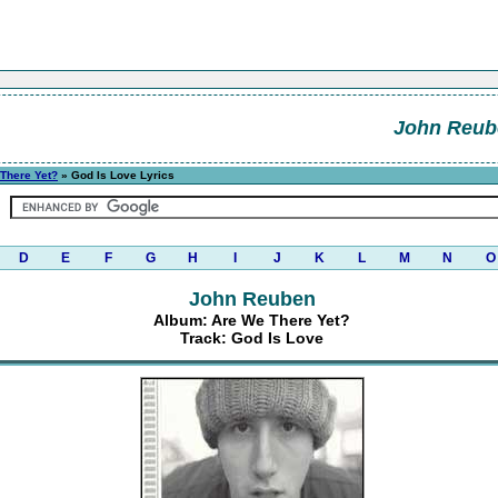
John Reub
There Yet?
» God Is Love Lyrics
D
E
F
G
H
I
J
K
L
M
N
O
John Reuben
Album: Are We There Yet?
Track: God Is Love