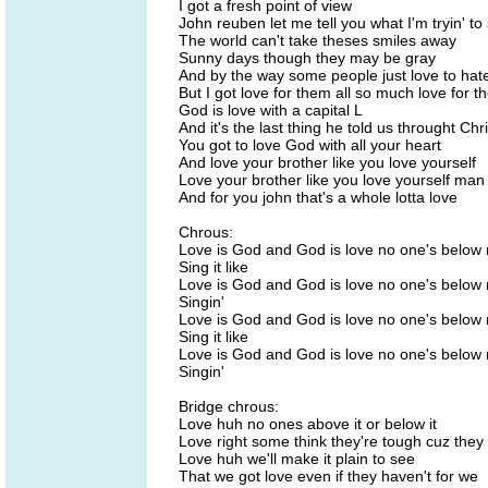
I got a fresh point of view
John reuben let me tell you what I'm tryin' to
The world can't take theses smiles away
Sunny days though they may be gray
And by the way some people just love to hat
But I got love for them all so much love for t
God is love with a capital L
And it's the last thing he told us throught Chri
You got to love God with all your heart
And love your brother like you love yourself
Love your brother like you love yourself man
And for you john that's a whole lotta love
Chrous:
Love is God and God is love no one's below
Sing it like
Love is God and God is love no one's below
Singin'
Love is God and God is love no one's below
Sing it like
Love is God and God is love no one's below
Singin'
Bridge chrous:
Love huh no ones above it or below it
Love right some think they're tough cuz they 
Love huh we'll make it plain to see
That we got love even if they haven't for we