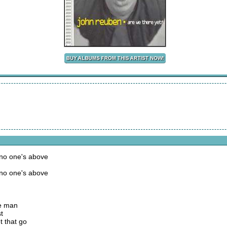
 no one's above
 no one's above
ke man
t
t that go