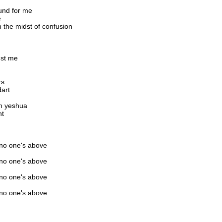
und for me
e
in the midst of confusion
nst me
rs
dart
in yeshua
ht
 no one's above
 no one's above
 no one's above
 no one's above