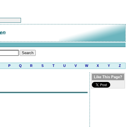
en
P
Q
R
S
T
U
V
W
X
Y
Z
Like This Page?