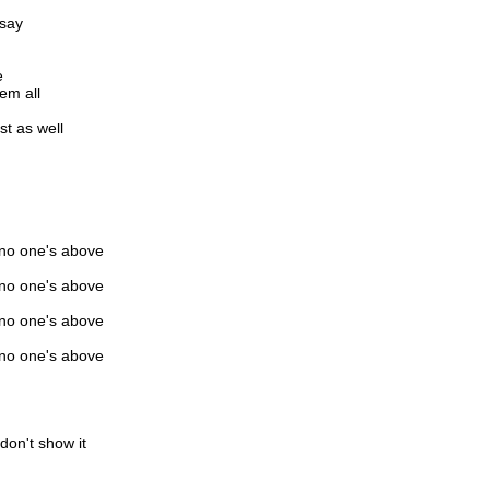
 say
e
hem all
st as well
 no one's above
 no one's above
 no one's above
 no one's above
don't show it