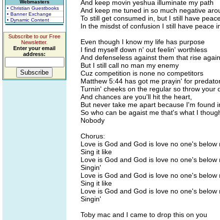
And keep movin yeshua illuminate my path
Webmasters
• Christian Guestbooks
And keep me tuned in so much negative aro
• Banner Exchange
To still get consumed in, but I still have peac
• Dynamic Content
In the misdst of confusion I still have peace 
Subscribe to our Free
Even though I know my life has purpose
Newsletter.
Enter your email
I find myself down n' out feelin' worthless
address:
And defenseless against them that rise agai
But I still call no man my enemy
Cuz competition is none no competitors
Matthew 5:44 has got me prayin' for predato
Turnin' cheeks on the regular so throw your 
And chances are you'll hit the heart,
But never take me apart because I'm found 
So who can be agaist me that's what I thoug
Nobody
Chorus:
Love is God and God is love no one's below
Sing it like
Love is God and God is love no one's below
Singin'
Love is God and God is love no one's below
Sing it like
Love is God and God is love no one's below
Singin'
Toby mac and I came to drop this on you