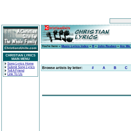
You're here »
Music Lyrics Index
»
R
»
John Reuben
»
Are We 
CHRISTIAN LYRICS
MAIN MENU
Song Lyrics Home
Submit Song Lyrics
Browse artists by letter:
#
A
B
C
Tell A Friend
Link To Us