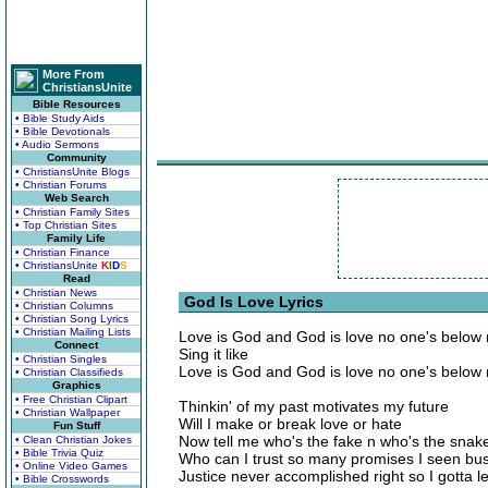
More From
ChristiansUnite
Bible Resources
• Bible Study Aids
• Bible Devotionals
• Audio Sermons
Community
• ChristiansUnite Blogs
• Christian Forums
Web Search
• Christian Family Sites
• Top Christian Sites
Family Life
• Christian Finance
• ChristiansUnite
K
I
D
S
Read
• Christian News
God Is Love Lyrics
• Christian Columns
• Christian Song Lyrics
• Christian Mailing Lists
Love is God and God is love no one's below
Connect
Sing it like
• Christian Singles
Love is God and God is love no one's below
• Christian Classifieds
Graphics
• Free Christian Clipart
Thinkin' of my past motivates my future
• Christian Wallpaper
Will I make or break love or hate
Fun Stuff
Now tell me who's the fake n who's the sna
• Clean Christian Jokes
• Bible Trivia Quiz
Who can I trust so many promises I seen bus
• Online Video Games
Justice never accomplished right so I gotta le
• Bible Crosswords