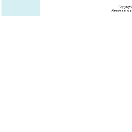
Copyrigh
Please send y