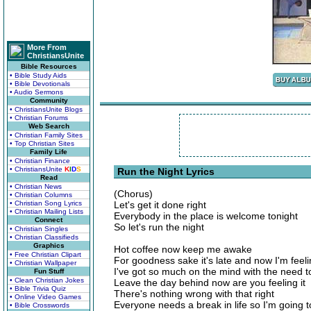
More From
ChristiansUnite
Bible Resources
• Bible Study Aids
• Bible Devotionals
• Audio Sermons
Community
• ChristiansUnite Blogs
• Christian Forums
Web Search
• Christian Family Sites
• Top Christian Sites
Family Life
• Christian Finance
• ChristiansUnite
K
I
D
S
Run the Night Lyrics
Read
• Christian News
(Chorus)
• Christian Columns
• Christian Song Lyrics
Let's get it done right
• Christian Mailing Lists
Everybody in the place is welcome tonight
Connect
So let's run the night
• Christian Singles
• Christian Classifieds
Graphics
Hot coffee now keep me awake
• Free Christian Clipart
For goodness sake it's late and now I'm feelin
• Christian Wallpaper
I've got so much on the mind with the need 
Fun Stuff
• Clean Christian Jokes
Leave the day behind now are you feeling it
• Bible Trivia Quiz
There's nothing wrong with that right
• Online Video Games
Everyone needs a break in life so I'm going t
• Bible Crosswords