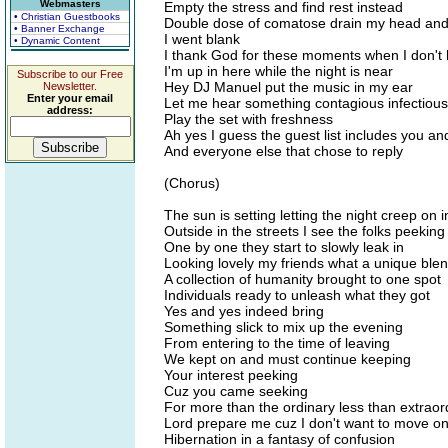
Webmasters
Empty the stress and find rest instead
• Christian Guestbooks
Double dose of comatose drain my head and
• Banner Exchange
I went blank
• Dynamic Content
I thank God for these moments when I don't 
I'm up in here while the night is near
Subscribe to our Free
Hey DJ Manuel put the music in my ear
Newsletter.
Enter your email
Let me hear something contagious infectious
address:
Play the set with freshness
Ah yes I guess the guest list includes you and
And everyone else that chose to reply
(Chorus)
The sun is setting letting the night creep on i
Outside in the streets I see the folks peeking 
One by one they start to slowly leak in
Looking lovely my friends what a unique ble
A collection of humanity brought to one spot
Individuals ready to unleash what they got
Yes and yes indeed bring
Something slick to mix up the evening
From entering to the time of leaving
We kept on and must continue keeping
Your interest peeking
Cuz you came seeking
For more than the ordinary less than extraor
Lord prepare me cuz I don't want to move on 
Hibernation in a fantasy of confusion