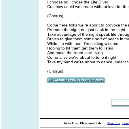
I choose so I chose the Life Giver
Cuz how could we create without love for the
(Chorus)
Come here folks we're about to provoke the 
Promote the night not just soak in the night
Take advantage of the night speak life throug
Driven to give them some sort of peace in th
While I'm with them I'm spitting wisdom
Hoping to hit them get them to listen
And make the room start living
Come alive we're about to tune it right
Take my hand we're about to dance under th
(Chorus)
More From ChristiansUnite...
About Us
|
Cont