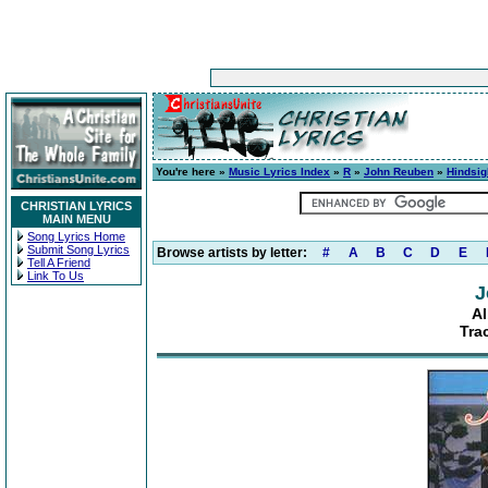
You're here »
Music Lyrics Index
»
R
»
John Reuben
»
Hindsig
CHRISTIAN LYRICS
MAIN MENU
Song Lyrics Home
Submit Song Lyrics
Browse artists by letter:
#
A
B
C
D
E
Tell A Friend
Link To Us
J
Al
Tra