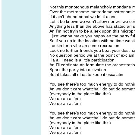
Not this monotonous melancholy mondane mo
Over the metronome metrodome astronomica
If it ain't phenomenal we let it alone
Let it be known we won't allow nor will we c
Anything less than the above has stated an
An I'm not tryin to be a jerk upon this micro
I just wanna make you happy an the party ful
So if you up in the location with no time wast
Lookin for a vibe an some recreation
Look no further friends you beat your destina
No question period we at the point of exclam
Ha all I need is a little participation
An I'll cordinate an formulate the orchestratio
Spark the party inta activation
But it takes all of us to keep it escalatin
You see there's too much energy to do nothi
An we don't care whatcha'll do but do some
(everybody in the place like this)
We up an at 'em
We up an at 'em
You see there's too much energy to do nothi
An we don't care whatcha'll do but do some
(everybody in the place like this)
We up an at 'em
We up an at 'em