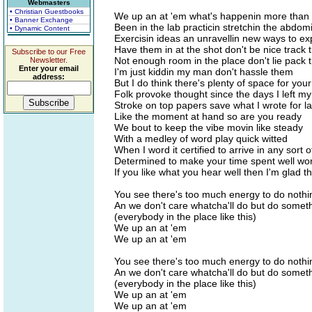
Webmasters
• Christian Guestbooks
We up an at 'em what's happenin more than 
• Banner Exchange
Been in the lab practicin stretchin the abdom
• Dynamic Content
Exercisin ideas an unravellin new ways to exp
Have them in at the shot don't be nice track 
Subscribe to our Free
Not enough room in the place don't lie pack 
Newsletter.
Enter your email
I'm just kiddin my man don't hassle them
address:
But I do think there's plenty of space for yo
Folk provoke thought since the days I left m
Stroke on top papers save what I wrote for la
Like the moment at hand so are you ready
We bout to keep the vibe movin like steady
With a medley of word play quick witted
When I word it certified to arrive in any sort of
Determined to make your time spent well wort
If you like what you hear well then I'm glad t
You see there's too much energy to do nothi
An we don't care whatcha'll do but do some
(everybody in the place like this)
We up an at 'em
We up an at 'em
You see there's too much energy to do nothi
An we don't care whatcha'll do but do some
(everybody in the place like this)
We up an at 'em
We up an at 'em