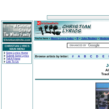
You're here »
Music Lyrics Index
»
R
»
John Reuben
»
Hindsig
CHRISTIAN LYRICS
MAIN MENU
Song Lyrics Home
Submit Song Lyrics
Browse artists by letter:
#
A
B
C
D
E
Tell A Friend
Link To Us
J
Al
Trac