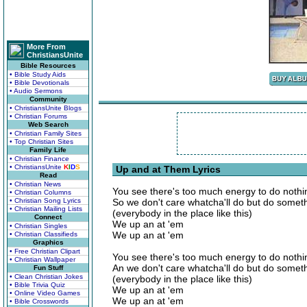
More From
ChristiansUnite
Bible Resources
• Bible Study Aids
• Bible Devotionals
• Audio Sermons
Community
• ChristiansUnite Blogs
• Christian Forums
Web Search
• Christian Family Sites
• Top Christian Sites
Family Life
• Christian Finance
• ChristiansUnite
K
I
D
S
Up and at Them Lyrics
Read
• Christian News
You see there's too much energy to do nothi
• Christian Columns
• Christian Song Lyrics
So we don't care whatcha'll do but do some
• Christian Mailing Lists
(everybody in the place like this)
Connect
We up an at 'em
• Christian Singles
We up an at 'em
• Christian Classifieds
Graphics
• Free Christian Clipart
You see there's too much energy to do nothi
• Christian Wallpaper
An we don't care whatcha'll do but do some
Fun Stuff
• Clean Christian Jokes
(everybody in the place like this)
• Bible Trivia Quiz
We up an at 'em
• Online Video Games
We up an at 'em
• Bible Crosswords