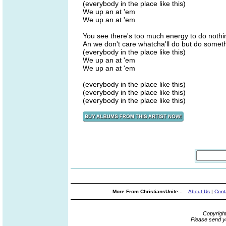
(everybody in the place like this)
We up an at 'em
We up an at 'em
You see there's too much energy to do nothi
An we don't care whatcha'll do but do some
(everybody in the place like this)
We up an at 'em
We up an at 'em
(everybody in the place like this)
(everybody in the place like this)
(everybody in the place like this)
More From ChristiansUnite...
About Us
|
Cont
Copyrigh
Please send y