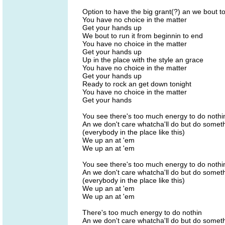
Option to have the big grant(?) an we bout to
You have no choice in the matter
Get your hands up
We bout to run it from beginnin to end
You have no choice in the matter
Get your hands up
Up in the place with the style an grace
You have no choice in the matter
Get your hands up
Ready to rock an get down tonight
You have no choice in the matter
Get your hands
You see there's too much energy to do nothi
An we don't care whatcha'll do but do some
(everybody in the place like this)
We up an at 'em
We up an at 'em
You see there's too much energy to do nothi
An we don't care whatcha'll do but do some
(everybody in the place like this)
We up an at 'em
We up an at 'em
There's too much energy to do nothin
An we don't care whatcha'll do but do some