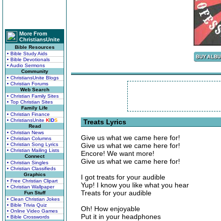
More From
ChristiansUnite
Bible Resources
• Bible Study Aids
• Bible Devotionals
• Audio Sermons
Community
• ChristiansUnite Blogs
• Christian Forums
Web Search
• Christian Family Sites
• Top Christian Sites
Family Life
• Christian Finance
• ChristiansUnite
K
I
D
S
Treats Lyrics
Read
• Christian News
Give us what we came here for!
• Christian Columns
• Christian Song Lyrics
Give us what we came here for!
• Christian Mailing Lists
Encore! We want more!
Connect
Give us what we came here for!
• Christian Singles
• Christian Classifieds
Graphics
I got treats for your audible
• Free Christian Clipart
Yup! I know you like what you hear
• Christian Wallpaper
Treats for your audible
Fun Stuff
• Clean Christian Jokes
• Bible Trivia Quiz
Oh! How enjoyable
• Online Video Games
Put it in your headphones
• Bible Crosswords