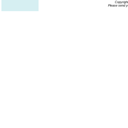
Copyrigh
Please send y