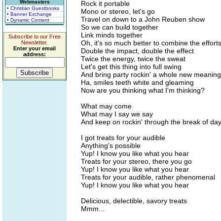
Webmasters
Rock it portable
• Christian Guestbooks
Mono or stereo, let's go
• Banner Exchange
Travel on down to a John Reuben show
• Dynamic Content
So we can build together
Link minds together
Subscribe to our Free
Oh, it's so much better to combine the effort
Newsletter.
Enter your email
Double the impact, double the effect
address:
Twice the energy, twice the sweat
Let's get this thing into full swing
And bring party rockin' a whole new meaning
Ha, smiles teeth white and gleaming
Now are you thinking what I'm thinking?
What may come
What may I say we say
And keep on rockin' through the break of da
I got treats for your audible
Anything's possible
Yup! I know you like what you hear
Treats for your stereo, there you go
Yup! I know you like what you hear
Treats for your audible, rather phenomenal
Yup! I know you like what you hear
Delicious, delectible, savory treats
Mmm...