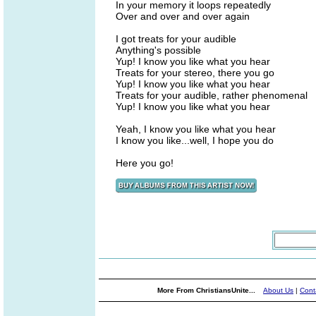
In your memory it loops repeatedly
Over and over and over again
I got treats for your audible
Anything's possible
Yup! I know you like what you hear
Treats for your stereo, there you go
Yup! I know you like what you hear
Treats for your audible, rather phenomenal
Yup! I know you like what you hear
Yeah, I know you like what you hear
I know you like...well, I hope you do
Here you go!
More From ChristiansUnite...
About Us
|
Cont