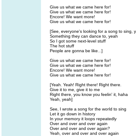
Give us what we came here for!
Give us what we came here for!
Encore! We want more!
Give us what we came here for!
[See, everyone's looking for a song to sing,
Something they can dance to, yeah
So I got some next-level stuff
The hot stuff
People are gonna be like...]
Give us what we came here for!
Give us what we came here for!
Encore! We want more!
Give us what we came here for!
[Yeah. Yeah! Right there! Right there.
Give it to me, give it to me
Right there, you know you feelin' it, haha
Yeah, yeah]
See, I wrote a song for the world to sing
Let it go down in history
In your memory it loops repeatedly
Over and over and over again
Over and over and over again?
Yeah, over and over and over again