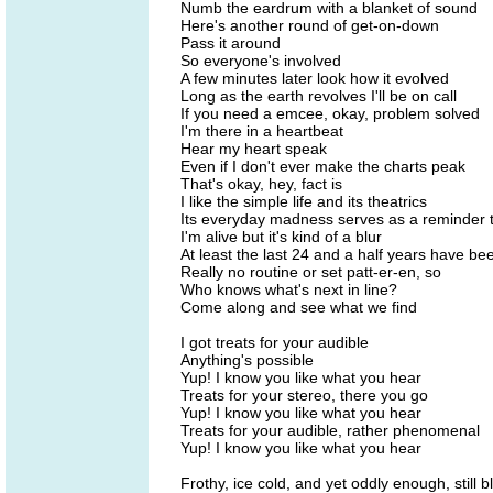
Numb the eardrum with a blanket of sound
Here's another round of get-on-down
Pass it around
So everyone's involved
A few minutes later look how it evolved
Long as the earth revolves I'll be on call
If you need a emcee, okay, problem solved
I'm there in a heartbeat
Hear my heart speak
Even if I don't ever make the charts peak
That's okay, hey, fact is
I like the simple life and its theatrics
Its everyday madness serves as a reminder 
I'm alive but it's kind of a blur
At least the last 24 and a half years have be
Really no routine or set patt-er-en, so
Who knows what's next in line?
Come along and see what we find
I got treats for your audible
Anything's possible
Yup! I know you like what you hear
Treats for your stereo, there you go
Yup! I know you like what you hear
Treats for your audible, rather phenomenal
Yup! I know you like what you hear
Frothy, ice cold, and yet oddly enough, still b