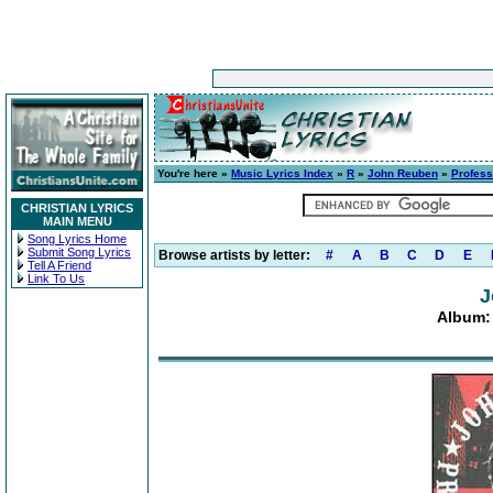
You're here »
Music Lyrics Index
»
R
»
John Reuben
»
Profess
CHRISTIAN LYRICS
MAIN MENU
Song Lyrics Home
Submit Song Lyrics
Browse artists by letter:
#
A
B
C
D
E
Tell A Friend
Link To Us
J
Album: