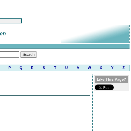
en
P
Q
R
S
T
U
V
W
X
Y
Z
Like This Page?