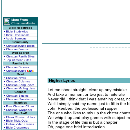
More From
ChristiansUnite
Bible Resources
• Bible Study Aids
• Bible Devotionals
• Audio Sermons
Community
• ChristiansUnite Blogs
• Christian Forums
Web Search
• Christian Family Sites
• Top Christian Sites
Family Life
• Christian Finance
• ChristiansUnite
K
I
D
S
Read
• Christian News
Higher Lyrics
• Christian Columns
• Christian Song Lyrics
• Christian Mailing Lists
Let me shoot straight, clear up any mistake
Connect
And take a moment or two just to reiterate
• Christian Singles
Never did I think that I was anything great, n
• Christian Classifieds
Graphics
Well I simply said my name just to fill in the 
• Free Christian Clipart
John Reuben, the professional rapper
• Christian Wallpaper
The one who likes to mix up the chitter chatt
Fun Stuff
We whip it up and play games with subject m
• Clean Christian Jokes
• Bible Trivia Quiz
In the stage of life this is but a chapter
• Online Video Games
Oh, page one brief introduction
• Bible Crosswords