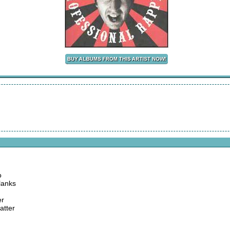
o
blanks
er
atter