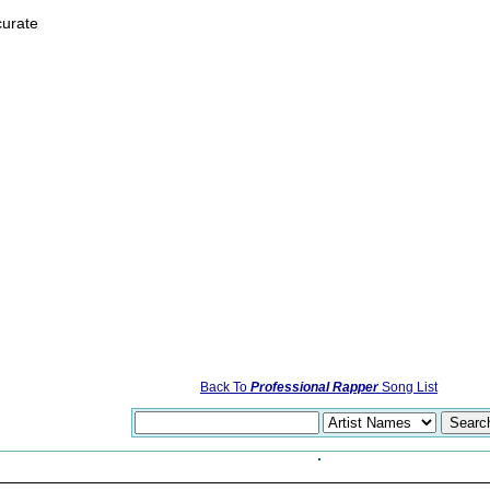
curate
Back To
Professional Rapper
Song List