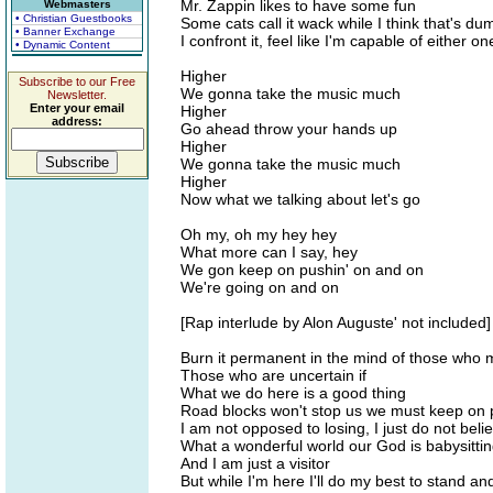
Mr. Zappin likes to have some fun
Webmasters
• Christian Guestbooks
Some cats call it wack while I think that's du
• Banner Exchange
I confront it, feel like I'm capable of either on
• Dynamic Content
Higher
Subscribe to our Free
We gonna take the music much
Newsletter.
Enter your email
Higher
address:
Go ahead throw your hands up
Higher
We gonna take the music much
Higher
Now what we talking about let's go
Oh my, oh my hey hey
What more can I say, hey
We gon keep on pushin' on and on
We're going on and on
[Rap interlude by Alon Auguste' not included]
Burn it permanent in the mind of those who m
Those who are uncertain if
What we do here is a good thing
Road blocks won't stop us we must keep on 
I am not opposed to losing, I just do not belie
What a wonderful world our God is babysitti
And I am just a visitor
But while I'm here I'll do my best to stand an