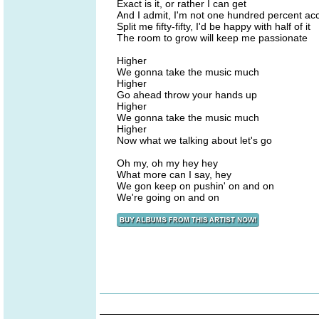
Exact is it, or rather I can get
And I admit, I'm not one hundred percent ac
Split me fifty-fifty, I'd be happy with half of it
The room to grow will keep me passionate
Higher
We gonna take the music much
Higher
Go ahead throw your hands up
Higher
We gonna take the music much
Higher
Now what we talking about let's go
Oh my, oh my hey hey
What more can I say, hey
We gon keep on pushin' on and on
We're going on and on