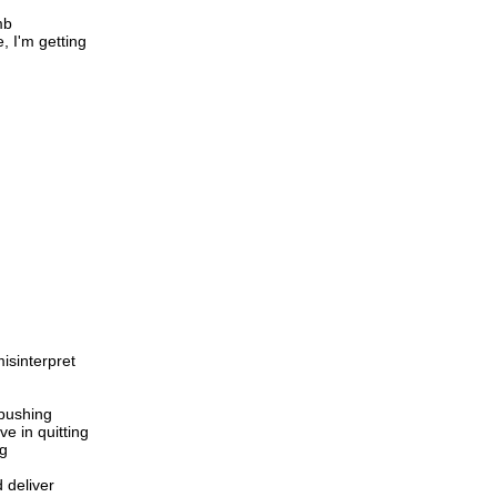
mb
e, I'm getting
isinterpret
pushing
ve in quitting
ng
d deliver