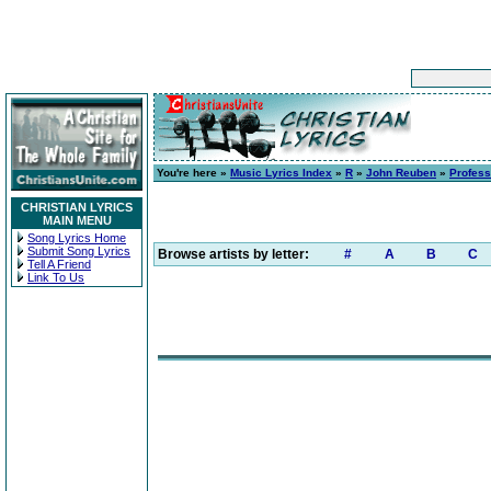
You're here »
Music Lyrics Index
»
R
»
John Reuben
»
Profess
CHRISTIAN LYRICS
MAIN MENU
Song Lyrics Home
Submit Song Lyrics
Browse artists by letter:
#
A
B
C
Tell A Friend
Link To Us