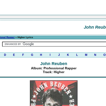
John Reub
ional Rapper
» Higher Lyrics
D
E
F
G
H
I
J
K
L
M
N
O
John Reuben
Album: Professional Rapper
Track: Higher