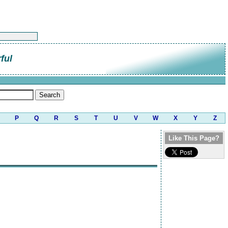
ful
P
Q
R
S
T
U
V
W
X
Y
Z
Like This Page?