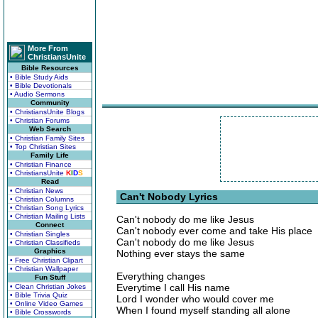
More From
ChristiansUnite
Bible Resources
• Bible Study Aids
• Bible Devotionals
• Audio Sermons
Community
• ChristiansUnite Blogs
• Christian Forums
Web Search
• Christian Family Sites
• Top Christian Sites
Family Life
• Christian Finance
• ChristiansUnite
K
I
D
S
Read
• Christian News
Can't Nobody Lyrics
• Christian Columns
• Christian Song Lyrics
• Christian Mailing Lists
Can't nobody do me like Jesus
Connect
Can't nobody ever come and take His place
• Christian Singles
Can't nobody do me like Jesus
• Christian Classifieds
Graphics
Nothing ever stays the same
• Free Christian Clipart
• Christian Wallpaper
Everything changes
Fun Stuff
Everytime I call His name
• Clean Christian Jokes
• Bible Trivia Quiz
Lord I wonder who would cover me
• Online Video Games
When I found myself standing all alone
• Bible Crosswords