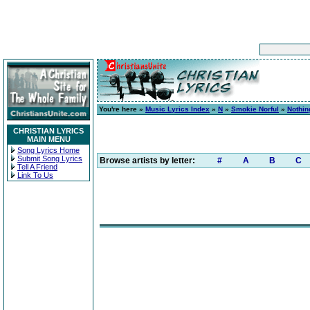
You're here »
Music Lyrics Index
»
N
»
Smokie Norful
»
Nothin
CHRISTIAN LYRICS
MAIN MENU
Song Lyrics Home
Submit Song Lyrics
Browse artists by letter:
#
A
B
C
Tell A Friend
Link To Us