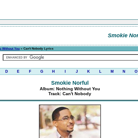
Smokie Nor
g Without You
» Can't Nobody Lyrics
D
E
F
G
H
I
J
K
L
M
N
O
Smokie Norful
Album: Nothing Without You
Track: Can't Nobody