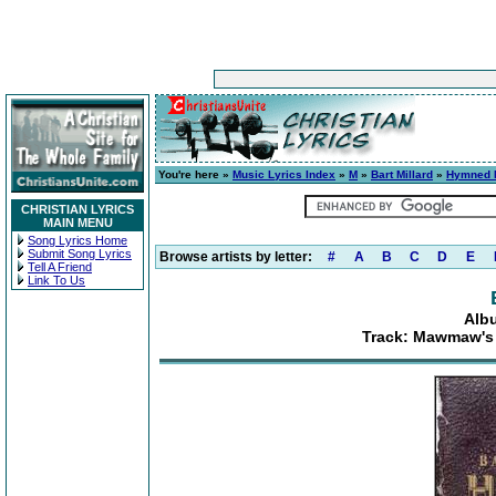
You're here »
Music Lyrics Index
»
M
»
Bart Millard
»
Hymned 
CHRISTIAN LYRICS
MAIN MENU
Song Lyrics Home
Submit Song Lyrics
Browse artists by letter:
#
A
B
C
D
E
Tell A Friend
Link To Us
Alb
Track: Mawmaw's 