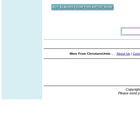
More From ChristiansUnite...
About Us
|
Cont
Copyrigh
Please send y