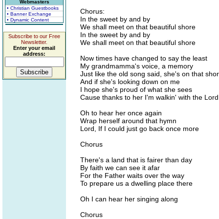
Webmasters
• Christian Guestbooks
Chorus:
• Banner Exchange
In the sweet by and by
• Dynamic Content
We shall meet on that beautiful shore
In the sweet by and by
Subscribe to our Free
We shall meet on that beautiful shore
Newsletter.
Enter your email
address:
Now times have changed to say the least
My grandmamma's voice, a memory
Just like the old song said, she's on that sho
And if she's looking down on me
I hope she's proud of what she sees
Cause thanks to her I'm walkin' with the Lord
Oh to hear her once again
Wrap herself around that hymn
Lord, If I could just go back once more
Chorus
There's a land that is fairer than day
By faith we can see it afar
For the Father waits over the way
To prepare us a dwelling place there
Oh I can hear her singing along
Chorus