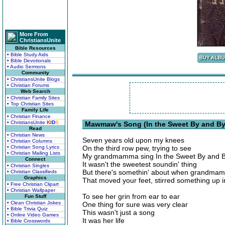
More From
ChristiansUnite
Bible Resources
• Bible Study Aids
• Bible Devotionals
• Audio Sermons
Community
• ChristiansUnite Blogs
• Christian Forums
Web Search
• Christian Family Sites
• Top Christian Sites
Family Life
• Christian Finance
• ChristiansUnite
K
I
D
S
Mawmaw's Song (In the Sweet By and By)
Read
• Christian News
Seven years old upon my knees
• Christian Columns
• Christian Song Lyrics
On the third row pew, trying to see
• Christian Mailing Lists
My grandmamma sing In the Sweet By and 
Connect
It wasn't the sweetest soundin' thing
• Christian Singles
But there's somethin' about when grandma
• Christian Classifieds
Graphics
That moved your feet, stirred something up i
• Free Christian Clipart
• Christian Wallpaper
To see her grin from ear to ear
Fun Stuff
• Clean Christian Jokes
One thing for sure was very clear
• Bible Trivia Quiz
This wasn't just a song
• Online Video Games
It was her life
• Bible Crosswords