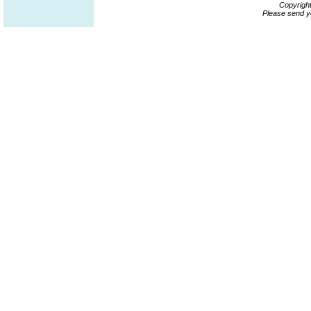
Copyrigh
Please send y