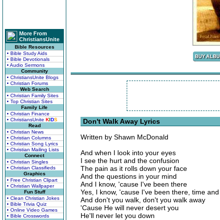
More From
ChristiansUnite
Bible Resources
• Bible Study Aids
• Bible Devotionals
• Audio Sermons
Community
• ChristiansUnite Blogs
• Christian Forums
Web Search
• Christian Family Sites
• Top Christian Sites
Family Life
• Christian Finance
• ChristiansUnite
K
I
D
S
Don't Walk Away Lyrics
Read
• Christian News
Written by Shawn McDonald
• Christian Columns
• Christian Song Lyrics
• Christian Mailing Lists
And when I look into your eyes
Connect
I see the hurt and the confusion
• Christian Singles
The pain as it rolls down your face
• Christian Classifieds
Graphics
And the questions in your mind
• Free Christian Clipart
And I know, 'cause I've been there
• Christian Wallpaper
Yes, I know, 'cause I've been there, time and
Fun Stuff
• Clean Christian Jokes
And don't you walk, don't you walk away
• Bible Trivia Quiz
'Cause He will never desert you
• Online Video Games
He'll never let you down
• Bible Crosswords