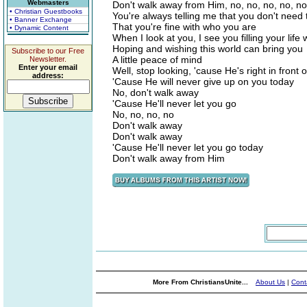
Webmasters
Don't walk away from Him, no, no, no, no, no
• Christian Guestbooks
You're always telling me that you don't need
• Banner Exchange
That you're fine with who you are
• Dynamic Content
When I look at you, I see you filling your life 
Hoping and wishing this world can bring you
Subscribe to our Free
A little peace of mind
Newsletter.
Enter your email
Well, stop looking, 'cause He's right in front 
address:
'Cause He will never give up on you today
No, don't walk away
'Cause He'll never let you go
No, no, no, no
Don't walk away
Don't walk away
'Cause He'll never let you go today
Don't walk away from Him
More From ChristiansUnite...
About Us
|
Cont