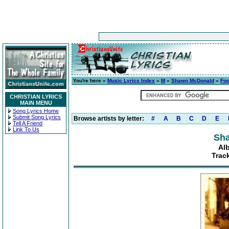
You're here »
Music Lyrics Index
»
M
»
Shawn McDonald
»
Foc
CHRISTIAN LYRICS
MAIN MENU
Song Lyrics Home
Submit Song Lyrics
Browse artists by letter:
#
A
B
C
D
E
Tell A Friend
Link To Us
Sh
Al
Trac