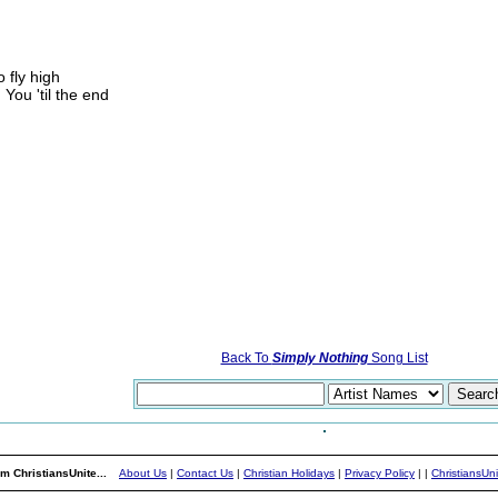
o fly high
 You 'til the end
Back To
Simply Nothing
Song List
m ChristiansUnite...
About Us
|
Contact Us
|
Christian Holidays
|
Privacy Policy
|
|
ChristiansUn