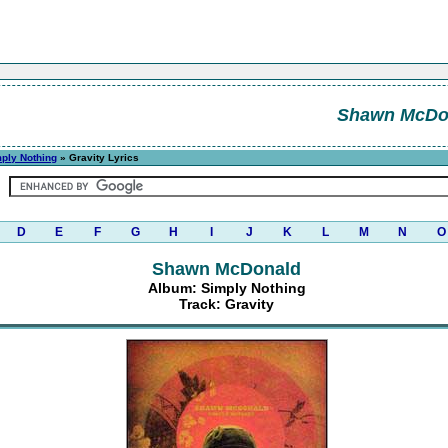
Shawn McDo
ply Nothing
» Gravity Lyrics
D
E
F
G
H
I
J
K
L
M
N
O
Shawn McDonald
Album: Simply Nothing
Track: Gravity