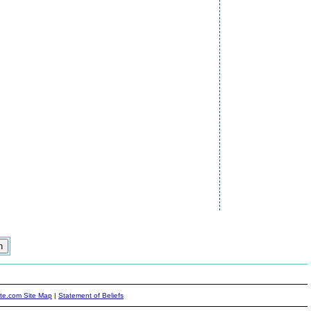
ite.com Site Map
|
Statement of Beliefs