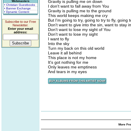
Gravity is pulling me on down
Webmasters
• Christian Guestbooks
I don't want to fall away from You
• Banner Exchange
Gravity is pulling me to the ground
• Dynamic Content
This world keeps making me cry
But I'm going to try, going to try to fly, going t
Subscribe to our Free
Don't want to give into the sin, want to stay in
Newsletter.
Enter your email
Don't want to lose my sight of You
address:
Don't want to lose my sight
I want to fly
Into the sky
Turn my back on this old world
Leave it all behind
This place is not my home
It's got nothing for me
Only leaves me emptiness
And tears in my eyes
More Fro