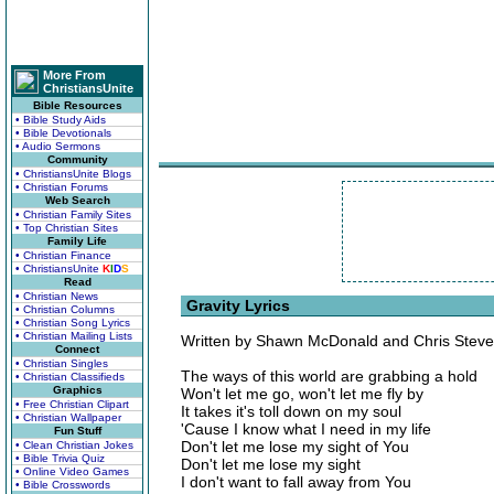
More From
ChristiansUnite
Bible Resources
• Bible Study Aids
• Bible Devotionals
• Audio Sermons
Community
• ChristiansUnite Blogs
• Christian Forums
Web Search
• Christian Family Sites
• Top Christian Sites
Family Life
• Christian Finance
• ChristiansUnite
K
I
D
S
Read
• Christian News
Gravity Lyrics
• Christian Columns
• Christian Song Lyrics
• Christian Mailing Lists
Written by Shawn McDonald and Chris Stev
Connect
• Christian Singles
The ways of this world are grabbing a hold
• Christian Classifieds
Graphics
Won't let me go, won't let me fly by
• Free Christian Clipart
It takes it's toll down on my soul
• Christian Wallpaper
'Cause I know what I need in my life
Fun Stuff
Don't let me lose my sight of You
• Clean Christian Jokes
• Bible Trivia Quiz
Don't let me lose my sight
• Online Video Games
I don't want to fall away from You
• Bible Crosswords