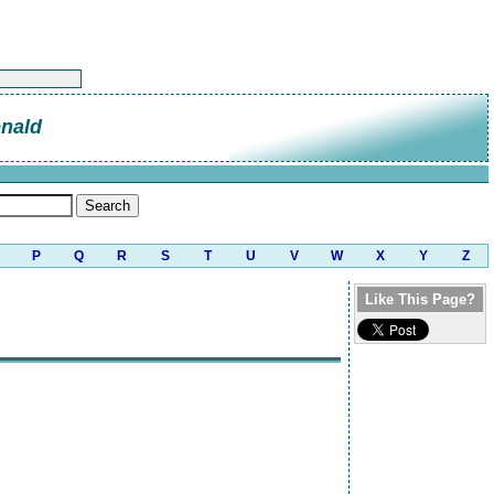
nald
P
Q
R
S
T
U
V
W
X
Y
Z
Like This Page?