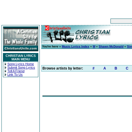
You're here »
Music Lyrics Index
»
M
»
Shawn McDonald
»
Sim
CHRISTIAN LYRICS
MAIN MENU
Song Lyrics Home
Submit Song Lyrics
Browse artists by letter:
#
A
B
C
Tell A Friend
Link To Us