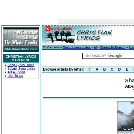
You're here »
Music Lyrics Index
»
M
»
Shawn McDonald
»
Liv
CHRISTIAN LYRICS
MAIN MENU
Song Lyrics Home
Submit Song Lyrics
Browse artists by letter:
#
A
B
C
D
E
Tell A Friend
Link To Us
Sh
Albu