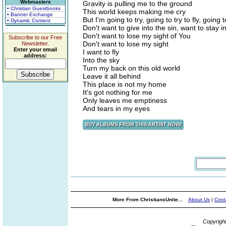
Webmasters
Gravity is pulling me to the ground
• Christian Guestbooks
This world keeps making me cry
• Banner Exchange
But I'm going to try, going to try to fly, going t
• Dynamic Content
Don't want to give into the sin, want to stay in
Don't want to lose my sight of You
Subscribe to our Free
Don't want to lose my sight
Newsletter.
Enter your email
I want to fly
address:
Into the sky
Turn my back on this old world
Leave it all behind
This place is not my home
It's got nothing for me
Only leaves me emptiness
And tears in my eyes
More From ChristiansUnite...
About Us
|
Cont
Copyrigh