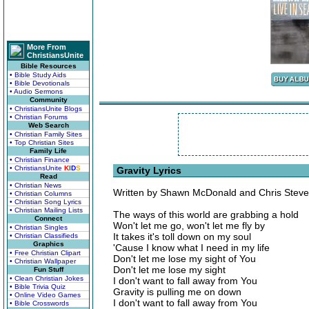
More From
ChristiansUnite
Bible Resources
• Bible Study Aids
• Bible Devotionals
• Audio Sermons
Community
• ChristiansUnite Blogs
• Christian Forums
Web Search
• Christian Family Sites
• Top Christian Sites
Family Life
• Christian Finance
• ChristiansUnite
K
I
D
S
Gravity Lyrics
Read
• Christian News
Written by Shawn McDonald and Chris Stev
• Christian Columns
• Christian Song Lyrics
• Christian Mailing Lists
The ways of this world are grabbing a hold
Connect
Won't let me go, won't let me fly by
• Christian Singles
It takes it's toll down on my soul
• Christian Classifieds
Graphics
'Cause I know what I need in my life
• Free Christian Clipart
Don't let me lose my sight of You
• Christian Wallpaper
Don't let me lose my sight
Fun Stuff
• Clean Christian Jokes
I don't want to fall away from You
• Bible Trivia Quiz
Gravity is pulling me on down
• Online Video Games
I don't want to fall away from You
• Bible Crosswords