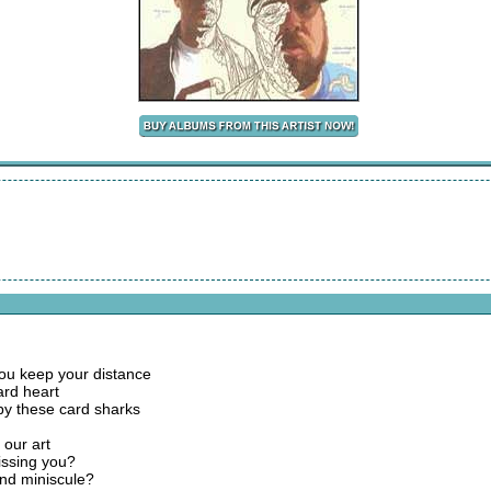
 you keep your distance
ard heart
by these card sharks
 our art
dissing you?
and miniscule?