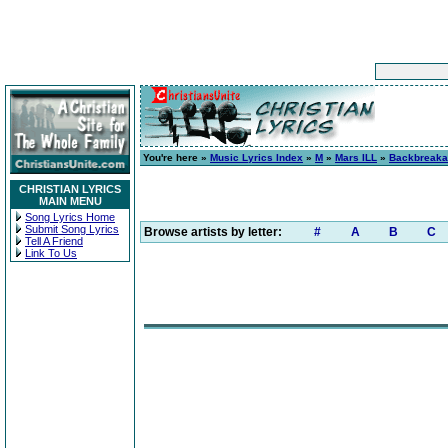
You're here »
Music Lyrics Index
»
M
»
Mars ILL
»
Backbreak
CHRISTIAN LYRICS
MAIN MENU
Song Lyrics Home
Submit Song Lyrics
Browse artists by letter:
#
A
B
C
Tell A Friend
Link To Us