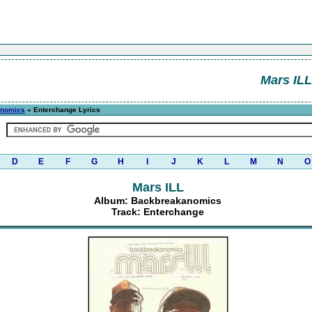
Mars ILL
anomics
» Enterchange Lyrics
D
E
F
G
H
I
J
K
L
M
N
O
Mars ILL
Album: Backbreakanomics
Track: Enterchange