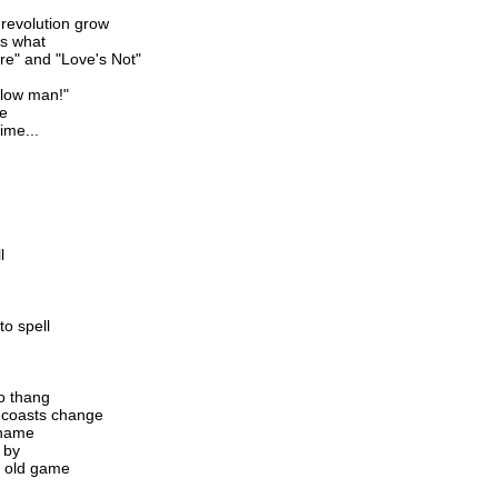
 revolution grow
's what
e" and "Love's Not"
ellow man!"
ne
ime...
l
o spell
no thang
 coasts change
 name
 by
e old game