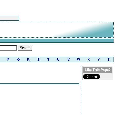
P
Q
R
S
T
U
V
W
X
Y
Z
Like This Page?