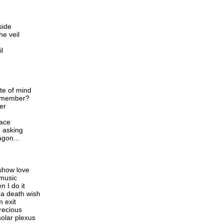
nside
he veil
il
te of mind
remember?
er
face
e asking
agon...
show love
 music
n I do it
 a death wish
m exit
recious
solar plexus