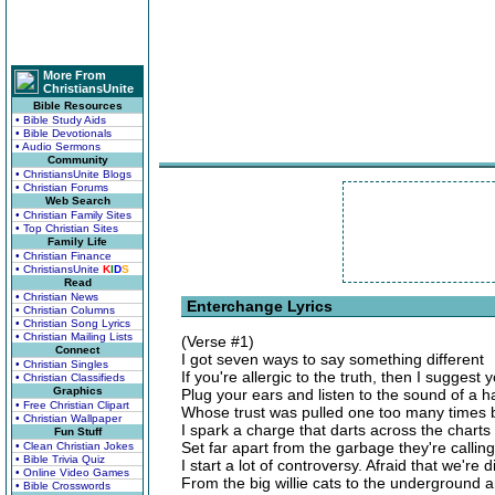
More From
ChristiansUnite
Bible Resources
• Bible Study Aids
• Bible Devotionals
• Audio Sermons
Community
• ChristiansUnite Blogs
• Christian Forums
Web Search
• Christian Family Sites
• Top Christian Sites
Family Life
• Christian Finance
• ChristiansUnite
K
I
D
S
Read
• Christian News
Enterchange Lyrics
• Christian Columns
• Christian Song Lyrics
• Christian Mailing Lists
(Verse #1)
Connect
I got seven ways to say something different
• Christian Singles
If you're allergic to the truth, then I suggest
• Christian Classifieds
Graphics
Plug your ears and listen to the sound of a h
• Free Christian Clipart
Whose trust was pulled one too many times 
• Christian Wallpaper
I spark a charge that darts across the charts
Fun Stuff
Set far apart from the garbage they're calling
• Clean Christian Jokes
• Bible Trivia Quiz
I start a lot of controversy. Afraid that we're 
• Online Video Games
From the big willie cats to the underground 
• Bible Crosswords