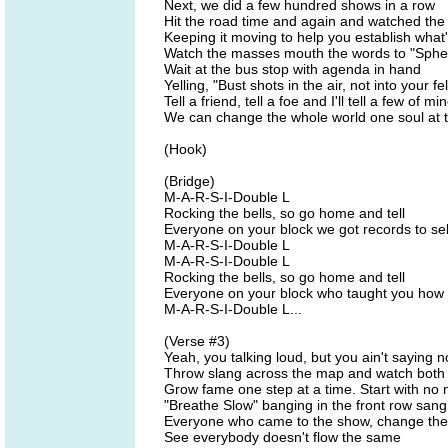
Next, we did a few hundred shows in a row
Hit the road time and again and watched the
Keeping it moving to help you establish what
Watch the masses mouth the words to "Spher
Wait at the bus stop with agenda in hand
Yelling, "Bust shots in the air, not into your f
Tell a friend, tell a foe and I'll tell a few of mi
We can change the whole world one soul at t
(Hook)
(Bridge)
M-A-R-S-I-Double L
Rocking the bells, so go home and tell
Everyone on your block we got records to sel
M-A-R-S-I-Double L
M-A-R-S-I-Double L
Rocking the bells, so go home and tell
Everyone on your block who taught you how t
M-A-R-S-I-Double L...
(Verse #3)
Yeah, you talking loud, but you ain't saying 
Throw slang across the map and watch both
Grow fame one step at a time. Start with no
"Breathe Slow" banging in the front row sang
Everyone who came to the show, change th
See everybody doesn't flow the same