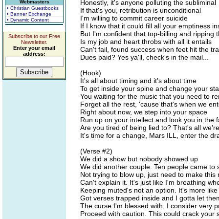
Honestly, it's anyone polluting the subliminal
Webmasters
• Christian Guestbooks
If that's you, retribution is unconditional
• Banner Exchange
I'm willing to commit career suicide
• Dynamic Content
If I know that it could fill all your emptiness i
But I'm confident that top-billing and ripping t
Subscribe to our Free
Is my job and heart throbs with all it entails
Newsletter.
Enter your email
Can't fail, found success when feet hit the tra
address:
Dues paid? Yes ya'll, check's in the mail...
(Hook)
It's all about timing and it's about time
To get inside your spine and change your sta
You waiting for the music that you need to 
Forget all the rest, 'cause that's when we ent
Right about now, we step into your space
Run up on your intellect and look you in the 
Are you tired of being lied to? That's all we'r
It's time for a change, Mars ILL, enter the dr
(Verse #2)
We did a show but nobody showed up
We did another couple. Ten people came to 
Not trying to blow up, just need to make this
Can't explain it. It's just like I'm breathing whe
Keeping muted's not an option. It's more like
Got verses trapped inside and I gotta let the
The curse I'm blessed with, I consider very p
Proceed with caution. This could crack your 