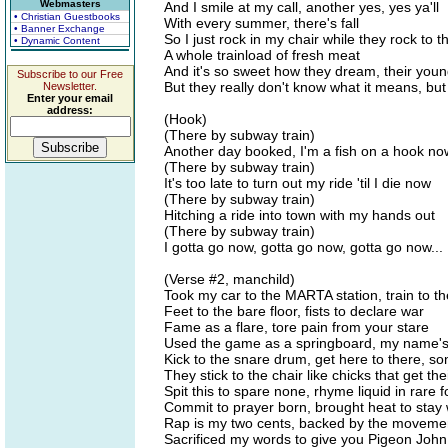
Webmasters
And I smile at my call, another yes, yes ya'll
• Christian Guestbooks
With every summer, there's fall
• Banner Exchange
So I just rock in my chair while they rock to t
• Dynamic Content
A whole trainload of fresh meat
And it's so sweet how they dream, their you
Subscribe to our Free
But they really don't know what it means, but 
Newsletter.
Enter your email
address:
(Hook)
(There by subway train)
Another day booked, I'm a fish on a hook no
(There by subway train)
It's too late to turn out my ride 'til I die now
(There by subway train)
Hitching a ride into town with my hands out
(There by subway train)
I gotta go now, gotta go now, gotta go now...
(Verse #2, manchild)
Took my car to the MARTA station, train to th
Feet to the bare floor, fists to declare war
Fame as a flare, tore pain from your stare
Used the game as a springboard, my name's 
Kick to the snare drum, get here to there, so
They stick to the chair like chicks that get the
Spit this to spare none, rhyme liquid in rare 
Commit to prayer born, brought heat to stay
Rap is my two cents, backed by the moveme
Sacrificed my words to give you Pigeon John