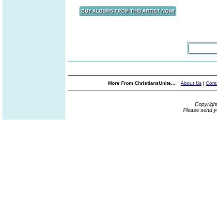
More From ChristiansUnite...
About Us
|
Cont
Copyrigh
Please send y