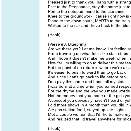
Pleased just to thank you, hang with a stran
Five to the Deepspace, stay the same just t
Pen to the notepad, mind to the starshine
Knee to the groundwork, 'cause right now is 
Plane to the down south, MARTA to the train
Walked to the car and drove back to the block
(Hook)
(Verse #3, Blueprint)
Are we there yet? Let me know, I'm feeling r
From traveling up what feels like stair steps
And I hope it doesn't make me weak when I s
How far I'm willing to go to deliver this mess
But the point of no return is where we're all a
It's easier to push forward than to go back
And since I can't go back to life before rap
I'ma play this game and boost all my stats
I was born at a time when you earned respec
For the rhyme and the way you made words
Not the money that you made or the girls yo
A concept you obviously haven't heard of yet
I did more shows in a month than you did in y
Ate gas station food, stayed up late nights
Met a couple women that I'd like to make my
And realized that I'd travel anywhere for mics
(Hook)