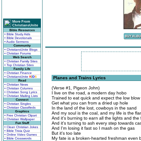
More From
ChristiansUnite
Bible Resources
• Bible Study Aids
• Bible Devotionals
• Audio Sermons
Community
• ChristiansUnite Blogs
• Christian Forums
Web Search
• Christian Family Sites
• Top Christian Sites
Family Life
• Christian Finance
• ChristiansUnite
K
I
D
S
Planes and Trains Lyrics
Read
• Christian News
(Verse #1, Pigeon John)
• Christian Columns
• Christian Song Lyrics
I live on the road, a modern day hobo
• Christian Mailing Lists
Trained to eat quick and expect the low blow
Connect
Get what you can from a dried up hole
• Christian Singles
In the land of the lost, cowboys in the sand
• Christian Classifieds
Graphics
And my soul is the coal, and my life is the fl
• Free Christian Clipart
And it's burning to earn all the lights and the
• Christian Wallpaper
And it's turning to ash every step towards ca
Fun Stuff
• Clean Christian Jokes
And I'm losing it fast so I mash on the gas
• Bible Trivia Quiz
But it's too late
• Online Video Games
My fate is a broken-hearted freshman even b
• Bible Crosswords