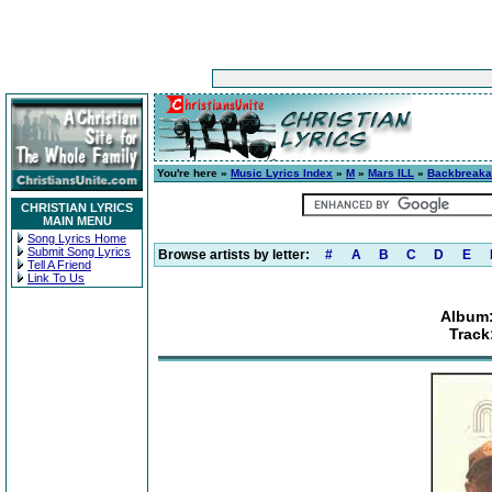
You're here »
Music Lyrics Index
»
M
»
Mars ILL
»
Backbreak
CHRISTIAN LYRICS
MAIN MENU
Song Lyrics Home
Submit Song Lyrics
Browse artists by letter:
#
A
B
C
D
E
Tell A Friend
Link To Us
Album
Track