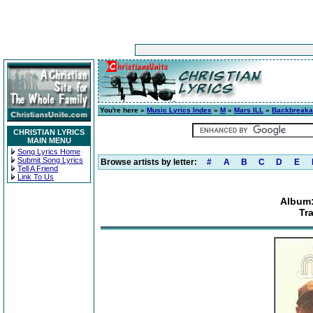
You're here »
Music Lyrics Index
»
M
»
Mars ILL
»
Backbreak
CHRISTIAN LYRICS
MAIN MENU
Song Lyrics Home
Submit Song Lyrics
Browse artists by letter:
#
A
B
C
D
E
Tell A Friend
Link To Us
Album
Tr