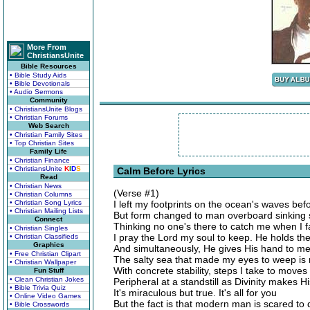
More From
ChristiansUnite
Bible Resources
• Bible Study Aids
• Bible Devotionals
• Audio Sermons
Community
• ChristiansUnite Blogs
• Christian Forums
Web Search
• Christian Family Sites
• Top Christian Sites
Family Life
• Christian Finance
• ChristiansUnite
K
I
D
S
Calm Before Lyrics
Read
• Christian News
(Verse #1)
• Christian Columns
• Christian Song Lyrics
I left my footprints on the ocean's waves be
• Christian Mailing Lists
But form changed to man overboard sinking 
Connect
Thinking no one's there to catch me when I fa
• Christian Singles
I pray the Lord my soul to keep. He holds th
• Christian Classifieds
Graphics
And simultaneously, He gives His hand to m
• Free Christian Clipart
The salty sea that made my eyes to weep is
• Christian Wallpaper
With concrete stability, steps I take to moves 
Fun Stuff
• Clean Christian Jokes
Peripheral at a standstill as Divinity makes Hi
• Bible Trivia Quiz
It's miraculous but true. It's all for you
• Online Video Games
But the fact is that modern man is scared to 
• Bible Crosswords