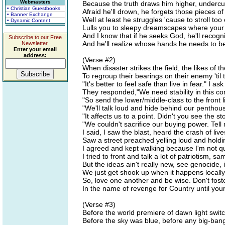
Webmasters
Because the truth draws him higher, underc
• Christian Guestbooks
Afraid he'll drown, he forgets those pieces 
• Banner Exchange
Well at least he struggles 'cause to stroll to
• Dynamic Content
Lulls you to sleepy dreamscapes where your 
And I know that if he seeks God, he'll reco
Subscribe to our Free
And he'll realize whose hands he needs to be 
Newsletter.
Enter your email
address:
(Verse #2)
When disaster strikes the field, the likes of t
To regroup their bearings on their enemy 'til t
"It's better to feel safe than live in fear." I a
They responded,"We need stability in this com
"So send the lower/middle-class to the front li
"We'll talk loud and hide behind our pentho
"It affects us to a point. Didn't you see the 
"We couldn't sacrifice our buying power. Tell
I said, I saw the blast, heard the crash of liv
Saw a street preached yelling loud and holdi
I agreed and kept walking because I'm not qu
I tried to front and talk a lot of patriotism, s
But the ideas ain't really new, see genocide, 
We just get shook up when it happens locally
So, love one another and be wise. Don't fost
In the name of revenge for Country until your 
(Verse #3)
Before the world premiere of dawn light swi
Before the sky was blue, before any big-bang