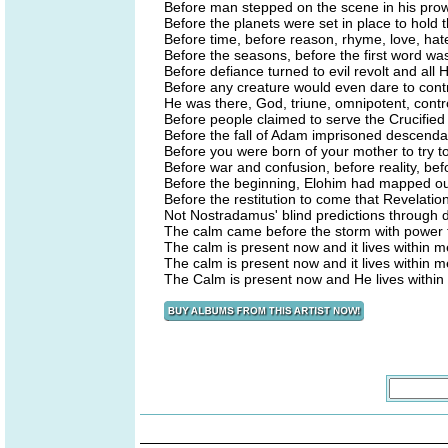
Before man stepped on the scene in his pro
Before the planets were set in place to hold 
Before time, before reason, rhyme, love, ha
Before the seasons, before the first word w
Before defiance turned to evil revolt and all 
Before any creature would even dare to contr
He was there, God, triune, omnipotent, contr
Before people claimed to serve the Crucified 
Before the fall of Adam imprisoned descendan
Before you were born of your mother to try to
Before war and confusion, before reality, befo
Before the beginning, Elohim had mapped out
Before the restitution to come that Revelation
Not Nostradamus' blind predictions through d
The calm came before the storm with power to
The calm is present now and it lives within me 
The calm is present now and it lives within me 
The Calm is present now and He lives within m