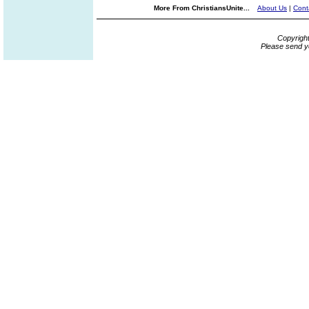
More From ChristiansUnite...
About Us
|
Cont
Copyrigh
Please send y