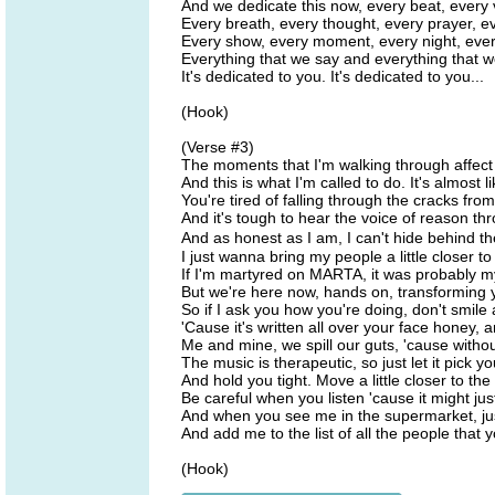
And we dedicate this now, every beat, every
Every breath, every thought, every prayer, e
Every show, every moment, every night, eve
Everything that we say and everything that 
It's dedicated to you. It's dedicated to you...
(Hook)
(Verse #3)
The moments that I'm walking through affect 
And this is what I'm called to do. It's almost l
You're tired of falling through the cracks fro
And it's tough to hear the voice of reason t
And as honest as I am, I can't hide behind 
I just wanna bring my people a little closer t
If I'm martyred on MARTA, it was probably m
But we're here now, hands on, transforming 
So if I ask you how you're doing, don't smile 
'Cause it's written all over your face honey, an
Me and mine, we spill our guts, 'cause withou
The music is therapeutic, so just let it pick y
And hold you tight. Move a little closer to the 
Be careful when you listen 'cause it might jus
And when you see me in the supermarket, just
And add me to the list of all the people that 
(Hook)