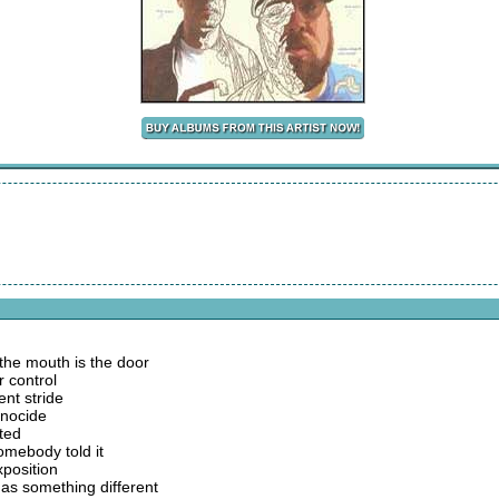
 the mouth is the door
 control
ent stride
enocide
ted
omebody told it
xposition
s something different