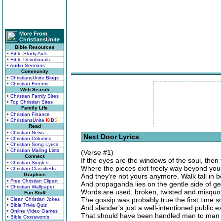
More From
ChristiansUnite
Bible Resources
• Bible Study Aids
• Bible Devotionals
• Audio Sermons
Community
• ChristiansUnite Blogs
• Christian Forums
Web Search
• Christian Family Sites
• Top Christian Sites
Family Life
• Christian Finance
• ChristiansUnite
K
I
D
S
Read
• Christian News
Next Door Lyrics
• Christian Columns
• Christian Song Lyrics
• Christian Mailing Lists
(Verse #1)
Connect
If the eyes are the windows of the soul, then
• Christian Singles
Where the pieces exit freely way beyond your
• Christian Classifieds
Graphics
And they're not yours anymore. Walk tall in b
• Free Christian Clipart
And propaganda lies on the gentle side of g
• Christian Wallpaper
Words are used, broken, twisted and misquo
Fun Stuff
The gossip was probably true the first time s
• Clean Christian Jokes
• Bible Trivia Quiz
And slander's just a well-intentioned public e
• Online Video Games
That should have been handled man to man a
• Bible Crosswords