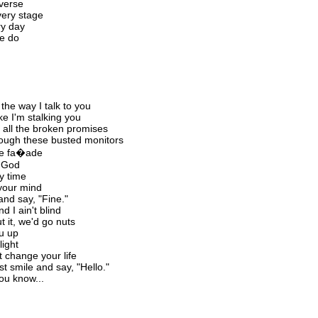
 verse
very stage
ry day
we do
the way I talk to you
ike I'm stalking you
m all the broken promises
hrough these busted monitors
the fa�ade
o God
y time
your mind
and say, "Fine."
d I ain't blind
t it, we'd go nuts
ou up
light
t change your life
 smile and say, "Hello."
you know...