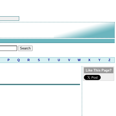
P
Q
R
S
T
U
V
W
X
Y
Z
Like This Page?