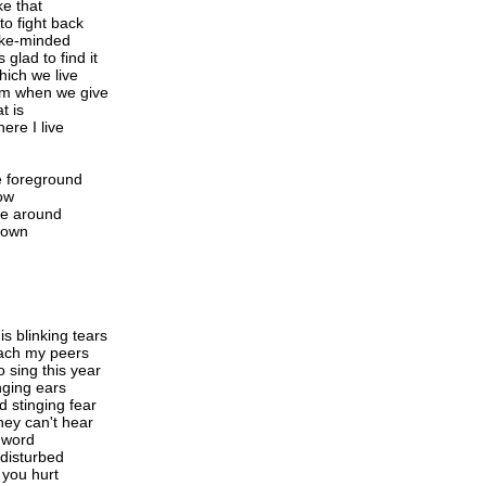
e that
to fight back
like-minded
 glad to find it
hich we live
dom when we give
t is
ere I live
he foreground
ow
 me around
 down
s blinking tears
each my peers
o sing this year
nging ears
d stinging fear
hey can't hear
y word
 disturbed
 you hurt