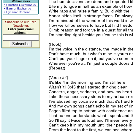
The bum decisions are done and repeated lik
Webmasters
• Christian Guestbooks
Bite my tongue in half as an example of how 
• Banner Exchange
Write raps and raise a family. Build with the 
• Dynamic Content
Honor hides itself in strange faces. I'm always
I'm reminded of the wonder of this world in w
Subscribe to our Free
How we kill ourselves to have but find free
Newsletter.
Enter your email
Climb reason and forgive in a quest for all tha
address:
I'm standing right beside you 'cause this is wh
(Hook)
I'm the voice in the distance, the image in t
Don't have much, but what's mine is yours n
Can't put your finger on it, but you've seen
Wherever you're at, I'm just a couple doors
(Repeat)
(Verse #2)
It's like 4 in the morning and I'm still here
Wasn't 'til 3:45 that I started thinking clear
Concern, anger, sadness, and now my heart i
Take these necessary steps to my art can r
I've abused my voice so much that it's hard t
And my own songs can't echo in my set of ri
Pages filled top to bottom with confidence an
That no one understands what I speak and t
So I'll say it twice as loud and I'll mean ever
Can't keep it in my mouth until their peace is
From the least to the first, we can see where