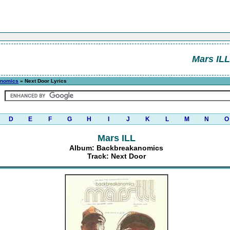
Mars ILL
anomics
» Next Door Lyrics
D
E
F
G
H
I
J
K
L
M
N
O
Mars ILL
Album: Backbreakanomics
Track: Next Door