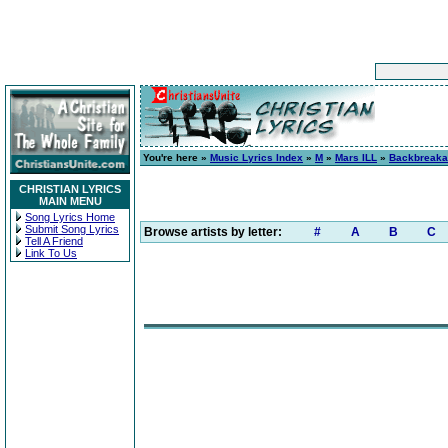
You're here »
Music Lyrics Index
»
M
»
Mars ILL
»
Backbreak
CHRISTIAN LYRICS
MAIN MENU
Song Lyrics Home
Submit Song Lyrics
Browse artists by letter:
#
A
B
C
Tell A Friend
Link To Us