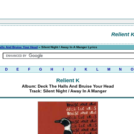
Relient 
lls And Bruise Your Head
» Silent Night / Away In A Manger Lyrics
D
E
F
G
H
I
J
K
L
M
N
O
Relient K
Album: Deck The Halls And Bruise Your Head
Track: Silent Night / Away In A Manger