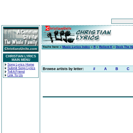
You're here »
Music Lyrics Index
»
R
»
Relient K
»
Deck The Ha
CHRISTIAN LYRICS
MAIN MENU
Song Lyrics Home
Submit Song Lyrics
Browse artists by letter:
#
A
B
C
Tell A Friend
Link To Us