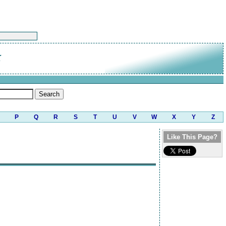
K
P
Q
R
S
T
U
V
W
X
Y
Z
Like This Page?