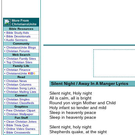
More From
ChristiansUnite
Bible Resources
• Bible Study Aids
• Bible Devotionals
• Audio Sermons
Community
• ChristiansUnite Blogs
• Christian Forums
Web Search
• Christian Family Sites
• Top Christian Sites
Family Life
• Christian Finance
• ChristiansUnite
K
I
D
S
Read
• Christian News
Silent Night / Away In A Manger Lyrics
• Christian Columns
• Christian Song Lyrics
• Christian Mailing Lists
Silent night, Holy night
Connect
All is calm, all is bright
• Christian Singles
Round yon virgin Mother and Child
• Christian Classifieds
Graphics
Holy infant so tender and mild
• Free Christian Clipart
Sleep in heavenly peace
• Christian Wallpaper
Sleep in heavenly peace
Fun Stuff
• Clean Christian Jokes
• Bible Trivia Quiz
Silent night, holy night
• Online Video Games
Shepherds quake, at the sight
• Bible Crosswords