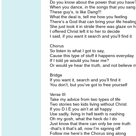
Do you know about the power that you have
When you dance, in the songs that you sang
These guy's, is like Dang!!!
What the deal is, tell me how you feeling
There's a God that can bring your life healin
She just took it in stride there was glaze on 
I offered Christ left it to her to decide
I said, if you want it search and you'll find it
Chorus
So listen to what I got to say,
Cause this type of stuff it happens everyday
If I told ye would you hear me?
Or would ye hear the truth, and not believe 
Bridge
If you want it, search and you'll find it
You don't, but you've got to free yourself
Verse III
Take my advice from two types of life
Two stories two kids living without Christ
If you D.I.E you ain't at all happy
Use sadly, living in hell teeth is nashing
Oh my gosh, what the heck do I do
Just know that there can only be one truth
-that's it that's all, now I'm signing off
Follow me here's the Chorus sing along