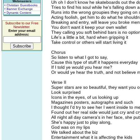
Webmasters
Uh oh I don't know he skateboards out the d
• Christian Guestbooks
Tries to find his soul while he's falling down 
• Banner Exchange
Runs into the wrong groupies they going on 
• Dynamic Content
Acting foolish, get him to do what he shouldn'
Breaking and entry, will leave you broke ment
Subscribe to our Free
You don't want it keep your own wallet
Newsletter.
Enter your email
They calling you soft behind bars is no optio
address:
Life's a little a bit, hard when gripping it
Take control or others will start living it
Chorus
So listen to what I got to say,
Cause this type of stuff it happens everyday
If I told ye would you hear me?
Or would ye hear the truth, and not believe 
Verse II
Super stars are so beautiful, they want you o
Look surprised
Icons in the eyes, of us looking up
Magazines posters, autographs and such
I thought I'd try to see her I went inside to m
Found out her real side would just cry and cr
All night all day camera's in her face, she pu
She's happy just to play along,
God was on my lips
We talked about the biz
Entertainment what it is affecting the kids