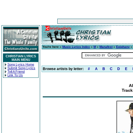
You're here »
Music Lyrics Index
»
M
»
Manafest
»
Epiphany
» 
CHRISTIAN LYRICS
MAIN MENU
Song Lyrics Home
Submit Song Lyrics
Browse artists by letter:
#
A
B
C
D
E
Tell A Friend
Link To Us
A
Track