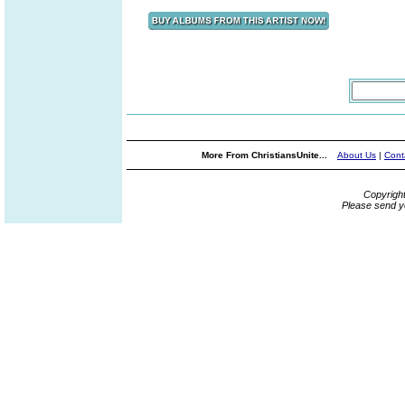
More From ChristiansUnite...
About Us
|
Cont
Copyrigh
Please send y