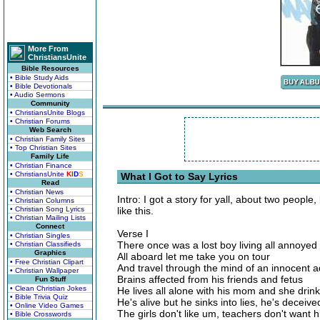
More From
ChristiansUnite
Bible Resources
• Bible Study Aids
• Bible Devotionals
• Audio Sermons
Community
• ChristiansUnite Blogs
• Christian Forums
Web Search
• Christian Family Sites
• Top Christian Sites
Family Life
• Christian Finance
• ChristiansUnite
K
I
D
S
What I Got to Say Lyrics
Read
• Christian News
Intro: I got a story for yall, about two people,
• Christian Columns
• Christian Song Lyrics
like this.
• Christian Mailing Lists
Connect
Verse I
• Christian Singles
There once was a lost boy living all annoyed
• Christian Classifieds
Graphics
All aboard let me take you on tour
• Free Christian Clipart
And travel through the mind of an innocent 
• Christian Wallpaper
Brains affected from his friends and fetus
Fun Stuff
• Clean Christian Jokes
He lives all alone with his mom and she drin
• Bible Trivia Quiz
He's alive but he sinks into lies, he's deceive
• Online Video Games
The girls don't like um, teachers don't want 
• Bible Crosswords