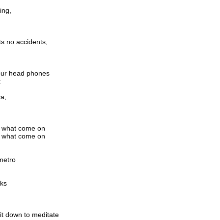
ing,
ts no accidents,
 your head phones
t
va,
m what come on
m what come on
metro
aks
t down to meditate