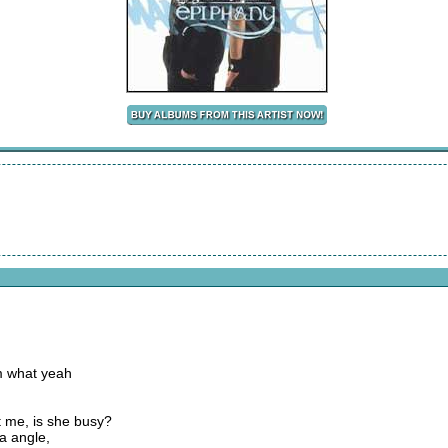
m what yeah
it me, is she busy?
ra angle,