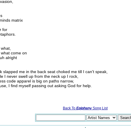
nvasion,
es
 minds matrix
 for
etaphors.
 what,
, what come on
uh alright
slapped me in the back seat choked me till I can't speak,
e I never swell up from the neck up I rock,
ress code apparel is big on paths narrow,
se, I find myself passing out asking God for help.
Back To
Epiphany
Song List