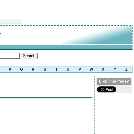
t
P
Q
R
S
T
U
V
W
X
Y
Z
Like This Page?