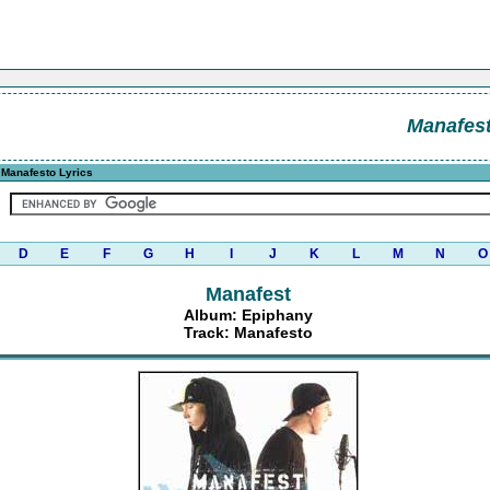
Manafes
Manafesto Lyrics
D
E
F
G
H
I
J
K
L
M
N
O
Manafest
Album: Epiphany
Track: Manafesto