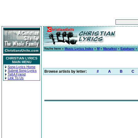
You're here »
Music Lyrics Index
»
M
»
Manafest
»
Epiphany
» 
CHRISTIAN LYRICS
MAIN MENU
Song Lyrics Home
Submit Song Lyrics
Browse artists by letter:
#
A
B
C
Tell A Friend
Link To Us