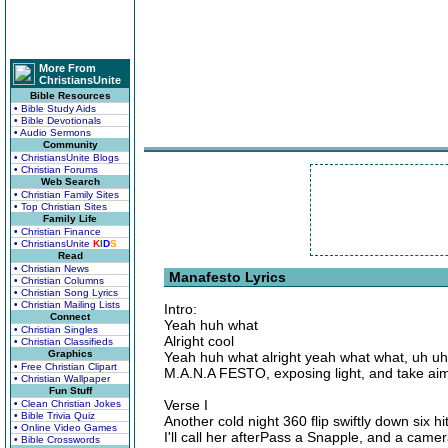
More From
ChristiansUnite
Bible Resources
• Bible Study Aids
• Bible Devotionals
• Audio Sermons
Community
• ChristiansUnite Blogs
• Christian Forums
Web Search
• Christian Family Sites
• Top Christian Sites
Family Life
• Christian Finance
• ChristiansUnite
K
I
D
S
Read
• Christian News
Manafesto Lyrics
• Christian Columns
• Christian Song Lyrics
• Christian Mailing Lists
Intro:
Connect
Yeah huh what
• Christian Singles
Alright cool
• Christian Classifieds
Graphics
Yeah huh what alright yeah what what, uh uh
• Free Christian Clipart
M.A.N.A FESTO, exposing light, and take ai
• Christian Wallpaper
Fun Stuff
Verse I
• Clean Christian Jokes
• Bible Trivia Quiz
Another cold night 360 flip swiftly down six h
• Online Video Games
I'll call her afterPass a Snapple, and a came
• Bible Crosswords