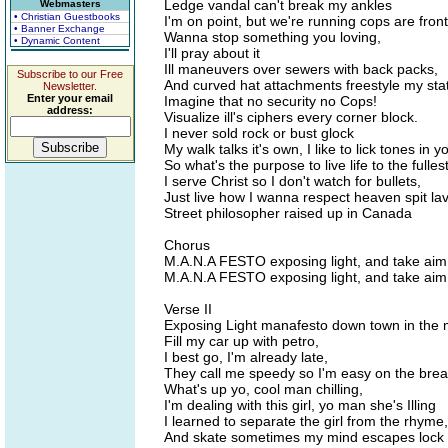
Ledge vandal can't break my ankles
Webmasters
• Christian Guestbooks
I'm on point, but we're running cops are front
• Banner Exchange
Wanna stop something you loving,
• Dynamic Content
I'll pray about it
Ill maneuvers over sewers with back packs,
Subscribe to our Free
And curved hat attachments freestyle my sta
Newsletter.
Enter your email
Imagine that no security no Cops!
address:
Visualize ill's ciphers every corner block.
I never sold rock or bust glock
My walk talks it's own, I like to lick tones in
So what's the purpose to live life to the fulles
I serve Christ so I don't watch for bullets,
Just live how I wanna respect heaven spit la
Street philosopher raised up in Canada
Chorus
M.A.N.A FESTO exposing light, and take ai
M.A.N.A FESTO exposing light, and take ai
Verse II
Exposing Light manafesto down town in the 
Fill my car up with petro,
I best go, I'm already late,
They call me speedy so I'm easy on the bre
What's up yo, cool man chilling,
I'm dealing with this girl, yo man she's Illing
I learned to separate the girl from the rhyme,
And skate sometimes my mind escapes lock i