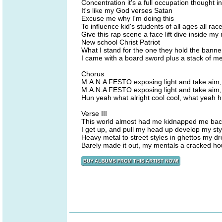
Concentration it's a full occupation thought i
It's like my God verses Satan
Excuse me why I'm doing this
To influence kid's students of all ages all rac
Give this rap scene a face lift dive inside my
New school Christ Patriot
What I stand for the one they hold the banner
I came with a board sword plus a stack of m
Chorus
M.A.N.A FESTO exposing light and take aim,
M.A.N.A FESTO exposing light and take aim
Hun yeah what alright cool cool, what yeah h
Verse III
This world almost had me kidnapped me back 
I get up, and pull my head up develop my styl
Heavy metal to street styles in ghettos my d
Barely made it out, my mentals a cracked hou