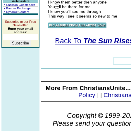
Webmasters
I know them better then anyone
• Christian Guestbooks
Youll be there for me
• Banner Exchange
I know you'll see me through
• Dynamic Content
This way I see it seems so new to me
Subscribe to our Free
Newsletter.
Enter your email
address:
Back To
The Sun Rises
More From ChristiansUnite..
Policy
|
|
Christian
Copyright © 1999-2
Please send your question