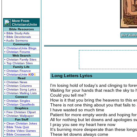
More From
ChristiansUnite
Bible Resources
• Bible Study Aids
• Bible Devotionals
• Audio Sermons
Community
• ChristiansUnite Blogs
• Christian Forums
Web Search
• Christian Family Sites
• Top Christian Sites
Family Life
• Christian Finance
• ChristiansUnite
K
I
D
S
Long Letters Lyrics
Read
• Christian News
I'm losing hold of today's and clinging to fore
• Christian Columns
• Christian Song Lyrics
Waiting for your hands that reach the sky to
• Christian Mailing Lists
Could you tell me?
Connect
How is it that you bring the heavens to this
• Christian Singles
There is not one thing about you that fails 
• Christian Classifieds
Graphics
I have wasted so much time
• Free Christian Clipart
Patient for more empty words and hoping for 
• Christian Wallpaper
All for nothing but let downs and apologies 
Fun Stuff
• Clean Christian Jokes
I pray you see my heart here now
• Bible Trivia Quiz
It's burning more desperate than these longs
• Online Video Games
These let downs always come
• Bible Crosswords