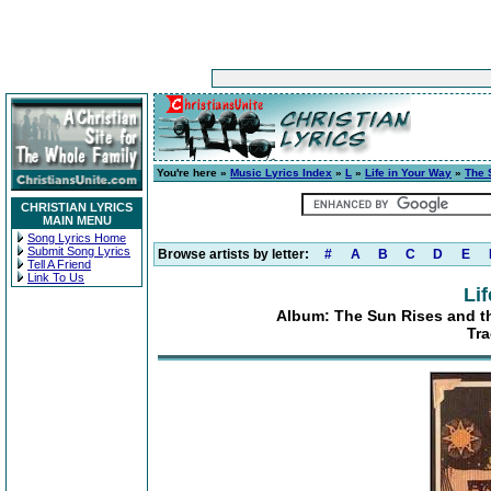
You're here »
Music Lyrics Index
»
L
»
Life in Your Way
»
The 
CHRISTIAN LYRICS
MAIN MENU
Song Lyrics Home
Submit Song Lyrics
Browse artists by letter:
#
A
B
C
D
E
Tell A Friend
Link To Us
Li
Album: The Sun Rises and the
Tra