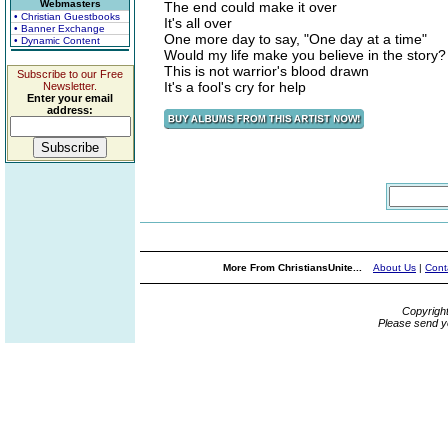
Webmasters
The end could make it over
• Christian Guestbooks
It's all over
• Banner Exchange
One more day to say, "One day at a time"
• Dynamic Content
Would my life make you believe in the story?
This is not warrior's blood drawn
Subscribe to our Free
It's a fool's cry for help
Newsletter.
Enter your email
address:
More From ChristiansUnite...
About Us
|
Cont
Copyrigh
Please send y