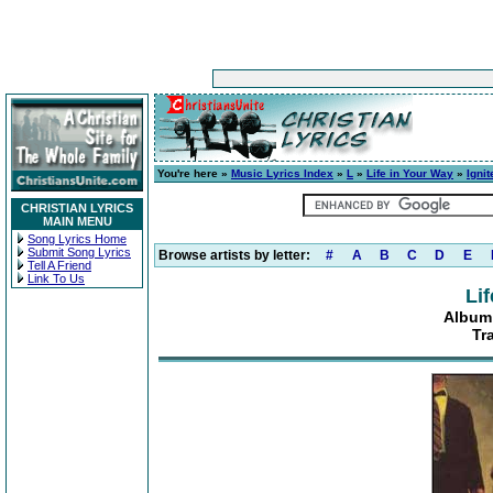
You're here »
Music Lyrics Index
»
L
»
Life in Your Way
»
Igni
CHRISTIAN LYRICS
MAIN MENU
Song Lyrics Home
Submit Song Lyrics
Browse artists by letter:
#
A
B
C
D
E
Tell A Friend
Link To Us
Li
Album:
Tr