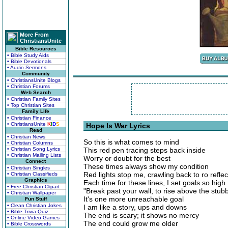
More From
ChristiansUnite
Bible Resources
• Bible Study Aids
• Bible Devotionals
• Audio Sermons
Community
• ChristiansUnite Blogs
• Christian Forums
Web Search
• Christian Family Sites
• Top Christian Sites
Family Life
• Christian Finance
• ChristiansUnite
K
I
D
S
Hope Is War Lyrics
Read
• Christian News
So this is what comes to mind
• Christian Columns
• Christian Song Lyrics
This red pen tracing steps back inside
• Christian Mailing Lists
Worry or doubt for the best
Connect
These times always show my condition
• Christian Singles
Red lights stop me, crawling back to ro reflec
• Christian Classifieds
Graphics
Each time for these lines, I set goals so high
• Free Christian Clipart
"Break past your wall, to rise above the stubb
• Christian Wallpaper
It's one more unreachable goal
Fun Stuff
• Clean Christian Jokes
I am like a story, ups and downs
• Bible Trivia Quiz
The end is scary; it shows no mercy
• Online Video Games
The end could grow me older
• Bible Crosswords