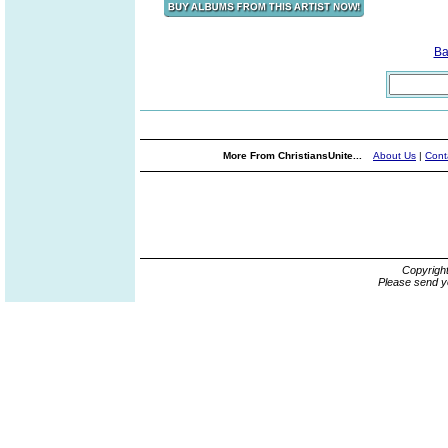
Ba
More From ChristiansUnite...
About Us
|
Cont
Copyrigh
Please send y