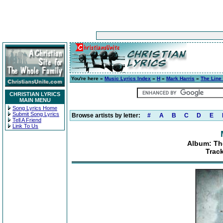
You're here »
Music Lyrics Index
»
H
»
Mark Harris
»
The Line
CHRISTIAN LYRICS
MAIN MENU
Song Lyrics Home
Submit Song Lyrics
Browse artists by letter:
#
A
B
C
D
E
Tell A Friend
Link To Us
Album: Th
Trac