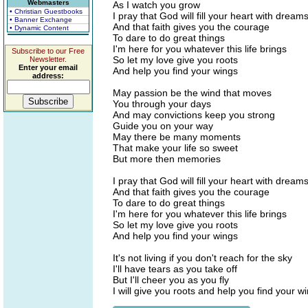
Webmasters
As I watch you grow
• Christian Guestbooks
I pray that God will fill your heart with dream
• Banner Exchange
And that faith gives you the courage
• Dynamic Content
To dare to do great things
I'm here for you whatever this life brings
Subscribe to our Free
So let my love give you roots
Newsletter.
Enter your email
And help you find your wings
address:
May passion be the wind that moves
You through your days
And may convictions keep you strong
Guide you on your way
May there be many moments
That make your life so sweet
But more then memories
I pray that God will fill your heart with dream
And that faith gives you the courage
To dare to do great things
I'm here for you whatever this life brings
So let my love give you roots
And help you find your wings
It's not living if you don't reach for the sky
I'll have tears as you take off
But I'll cheer you as you fly
I will give you roots and help you find your w