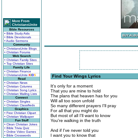
More From
ChristiansUnite
Bible Resources
• Bible Study Aids
• Bible Devotionals
• Audio Sermons
Community
• ChristiansUnite Blogs
• Christian Forums
Web Search
• Christian Family Sites
• Top Christian Sites
Family Life
• Christian Finance
• ChristiansUnite
K
I
D
S
Find Your Wings Lyrics
Read
• Christian News
It's only for a moment
• Christian Columns
• Christian Song Lyrics
That you are mine to hold
• Christian Mailing Lists
The plans that heaven has for you
Connect
Will all too soon unfold
• Christian Singles
So many different prayers I'll pray
• Christian Classifieds
Graphics
For all that you might do
• Free Christian Clipart
But most of all I'll want to know
• Christian Wallpaper
You're walking in the truth
Fun Stuff
• Clean Christian Jokes
• Bible Trivia Quiz
And if I've never told you
• Online Video Games
I want you to know that
• Bible Crosswords