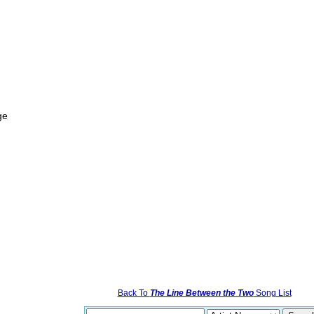
ge
Back To
The Line Between the Two
Song List