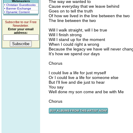
The way we wanted to
Webmasters
• Christian Guestbooks
Cause everyday that we leave behind
• Banner Exchange
Goes on to tell the truth
• Dynamic Content
Of how we lived in the line between the two
The line between the two
Subscribe to our Free
Newsletter.
Enter your email
Will I walk straight, will I be true
address:
Will I finish strong
Will I stand up for the moment
When I could right a wrong
Because the legacy we have will never chan
It's how we spend our days
Chorus
I could live a life for just myself
Or I could live a life for someone else
But I'll live and die just to hear
You say
Well done my son come and be with Me
Chorus