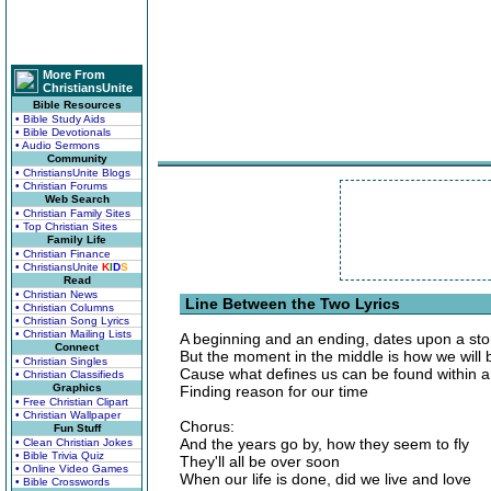
More From
ChristiansUnite
Bible Resources
• Bible Study Aids
• Bible Devotionals
• Audio Sermons
Community
• ChristiansUnite Blogs
• Christian Forums
Web Search
• Christian Family Sites
• Top Christian Sites
Family Life
• Christian Finance
• ChristiansUnite
K
I
D
S
Read
• Christian News
Line Between the Two Lyrics
• Christian Columns
• Christian Song Lyrics
• Christian Mailing Lists
A beginning and an ending, dates upon a st
Connect
But the moment in the middle is how we will
• Christian Singles
Cause what defines us can be found within a 
• Christian Classifieds
Graphics
Finding reason for our time
• Free Christian Clipart
• Christian Wallpaper
Chorus:
Fun Stuff
And the years go by, how they seem to fly
• Clean Christian Jokes
• Bible Trivia Quiz
They'll all be over soon
• Online Video Games
When our life is done, did we live and love
• Bible Crosswords