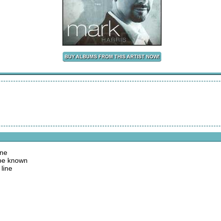
one
 be known
line