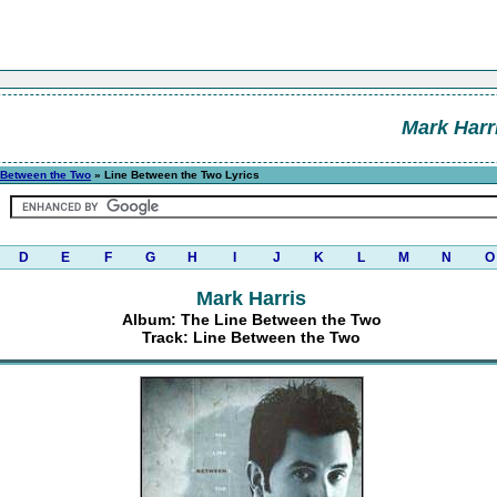
Mark Harr
 Between the Two
» Line Between the Two Lyrics
D
E
F
G
H
I
J
K
L
M
N
O
Mark Harris
Album: The Line Between the Two
Track: Line Between the Two