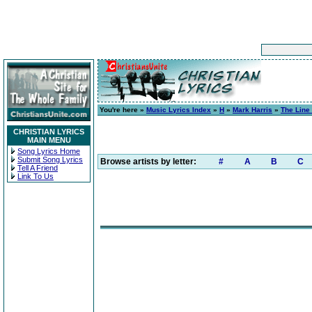
You're here »
Music Lyrics Index
»
H
»
Mark Harris
»
The Line
CHRISTIAN LYRICS
MAIN MENU
Song Lyrics Home
Submit Song Lyrics
Browse artists by letter:
#
A
B
C
Tell A Friend
Link To Us