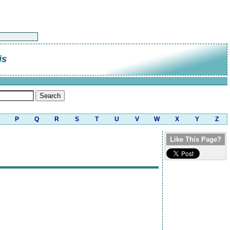
is
P
Q
R
S
T
U
V
W
X
Y
Z
Like This Page?