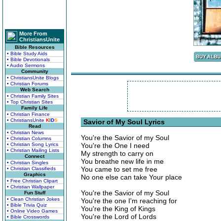
More From
ChristiansUnite
Bible Resources
• Bible Study Aids
• Bible Devotionals
• Audio Sermons
Community
• ChristiansUnite Blogs
• Christian Forums
Web Search
• Christian Family Sites
• Top Christian Sites
Family Life
• Christian Finance
• ChristiansUnite
K
I
D
S
Savior of My Soul Lyrics
Read
• Christian News
You're the Savior of my Soul
• Christian Columns
• Christian Song Lyrics
You're the One I need
• Christian Mailing Lists
My strength to carry on
Connect
You breathe new life in me
• Christian Singles
You came to set me free
• Christian Classifieds
Graphics
No one else can take Your place
• Free Christian Clipart
• Christian Wallpaper
You're the Savior of my Soul
Fun Stuff
• Clean Christian Jokes
You're the one I'm reaching for
• Bible Trivia Quiz
You're the King of Kings
• Online Video Games
You're the Lord of Lords
• Bible Crosswords