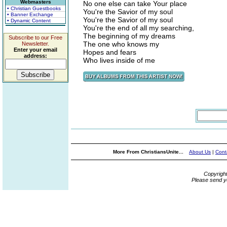
Webmasters
No one else can take Your place
• Christian Guestbooks
You're the Savior of my soul
• Banner Exchange
You're the Savior of my soul
• Dynamic Content
You're the end of all my searching,
The beginning of my dreams
Subscribe to our Free
The one who knows my
Newsletter.
Enter your email
Hopes and fears
address:
Who lives inside of me
More From ChristiansUnite...
About Us
|
Cont
Copyrigh
Please send y