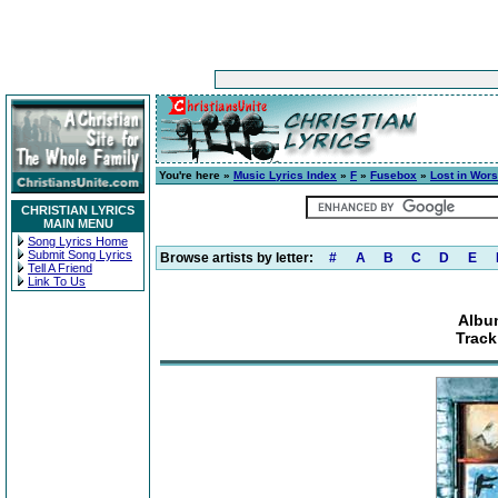
You're here »
Music Lyrics Index
»
F
»
Fusebox
»
Lost in Wors
CHRISTIAN LYRICS
MAIN MENU
Song Lyrics Home
Submit Song Lyrics
Browse artists by letter:
#
A
B
C
D
E
Tell A Friend
Link To Us
Albu
Track