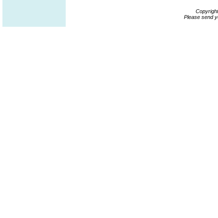
Copyrigh
Please send y