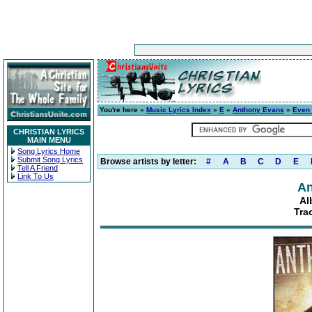
You're here »
Music Lyrics Index
»
E
»
Anthony Evans
»
Even
CHRISTIAN LYRICS
MAIN MENU
Song Lyrics Home
Submit Song Lyrics
Browse artists by letter:
#
A
B
C
D
E
Tell A Friend
Link To Us
An
Al
Tra