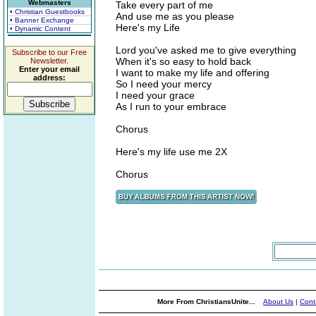
Webmasters
Take every part of me
• Christian Guestbooks
And use me as you please
• Banner Exchange
Here's my Life
• Dynamic Content
Lord you've asked me to give everything
Subscribe to our Free
When it's so easy to hold back
Newsletter.
Enter your email
I want to make my life and offering
address:
So I need your mercy
I need your grace
As I run to your embrace
Chorus
Here's my life use me 2X
Chorus
More From ChristiansUnite...
About Us
|
Cont