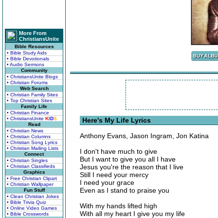
More From
ChristiansUnite
Bible Resources
• Bible Study Aids
• Bible Devotionals
• Audio Sermons
Community
• ChristiansUnite Blogs
• Christian Forums
Web Search
• Christian Family Sites
• Top Christian Sites
Family Life
• Christian Finance
• ChristiansUnite
K
I
D
S
Here's My Life Lyrics
Read
• Christian News
Anthony Evans, Jason Ingram, Jon Katina
• Christian Columns
• Christian Song Lyrics
• Christian Mailing Lists
I don't have much to give
Connect
But I want to give you all I have
• Christian Singles
Jesus you're the reason that I live
• Christian Classifieds
Graphics
Still I need your mercy
• Free Christian Clipart
I need your grace
• Christian Wallpaper
Even as I stand to praise you
Fun Stuff
• Clean Christian Jokes
• Bible Trivia Quiz
With my hands lifted high
• Online Video Games
With all my heart I give you my life
• Bible Crosswords