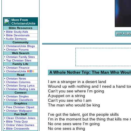
More From
ChristiansUnite
Bible Resources
• Bible Study Aids
• Bible Devotionals
• Audio Sermons
Community
• ChristiansUnite Blogs
• Christian Forums
Web Search
• Christian Family Sites
• Top Christian Sites
Family Life
• Christian Finance
• ChristiansUnite
K
I
D
S
A Whole Nother Trip: The Man Who Woul
Read
• Christian News
I am a stranger in a desert land
• Christian Columns
• Christian Song Lyrics
Wound up with nothing and I need a hand to
• Christian Mailing Lists
Can't you see where I'm going
Connect
A puppet on a string
• Christian Singles
Can't you see who I am
• Christian Classifieds
Graphics
The man who would be king
• Free Christian Clipart
• Christian Wallpaper
I've got the talent, got the people skills
Fun Stuff
• Clean Christian Jokes
I'm in the moment but the thing that kills me
• Bible Trivia Quiz
No one sees were I'm going
• Online Video Games
No one sees a thing
• Bible Crosswords