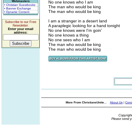
Webmasters
No one knows who I am
• Christian Guestbooks
The man who would be king
• Banner Exchange
The man who would be king
• Dynamic Content
I am a stranger in a desert land
Subscribe to our Free
A paraplegic looking for a hand tonight
Newsletter.
Enter your email
No one knows were I'm goin'
address:
No one knows a thing
No one sees who I am
The man who would be king
The man who would be king
More From ChristiansUnite...
About Us
|
Cont
Copyrigh
Please send y