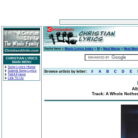
You're here »
Music Lyrics Index
»
M
»
Neal Morse
»
Neal Mor
CHRISTIAN LYRICS
MAIN MENU
Song Lyrics Home
Submit Song Lyrics
Browse artists by letter:
#
A
B
C
D
E
Tell A Friend
Link To Us
Al
Track: A Whole Nothe