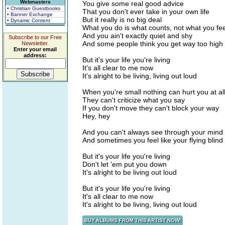
Webmasters
You give some real good advice
• Christian Guestbooks
That you don't ever take in your own life
• Banner Exchange
But it really is no big deal
• Dynamic Content
What you do is what counts, not what you fee
And you ain't exactly quiet and shy
Subscribe to our Free
And some people think you get way too high
Newsletter.
Enter your email
address:
But it's your life you're living
It's all clear to me now
It's alright to be living, living out loud
When you're small nothing can hurt you at al
They can't criticize what you say
If you don't move they can't block your way
Hey, hey
And you can't always see through your mind
And sometimes you feel like your flying blind
But it's your life you're living
Don't let 'em put you down
It's alright to be living out loud
But it's your life you're living
It's all clear to me now
It's alright to be living, living out loud