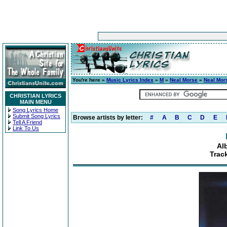
You're here »
Music Lyrics Index
»
M
»
Neal Morse
»
Neal Mor
CHRISTIAN LYRICS
MAIN MENU
Song Lyrics Home
Submit Song Lyrics
Browse artists by letter:
#
A
B
C
D
E
Tell A Friend
Link To Us
Al
Trac