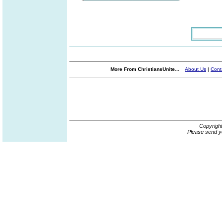
More From ChristiansUnite...
About Us
|
Cont
Copyrigh
Please send y