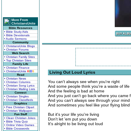
More From
ChristiansUnite
Bible Resources
• Bible Study Aids
• Bible Devotionals
• Audio Sermons
Community
• ChristiansUnite Blogs
• Christian Forums
Web Search
• Christian Family Sites
• Top Christian Sites
Family Life
• Christian Finance
• ChristiansUnite
K
I
D
S
Living Out Loud Lyrics
Read
• Christian News
You can't always see when you're right
• Christian Columns
• Christian Song Lyrics
And some people think you're a waste of life
• Christian Mailing Lists
And the feeling is bad at home
Connect
And you just can't go back where you came 
• Christian Singles
And you can't always see through your mind
• Christian Classifieds
Graphics
And sometimes you feel like your flying blind
• Free Christian Clipart
• Christian Wallpaper
But it's your life you're living
Fun Stuff
• Clean Christian Jokes
Don't let 'em put you down
• Bible Trivia Quiz
It's alright to be living out loud
• Online Video Games
• Bible Crosswords