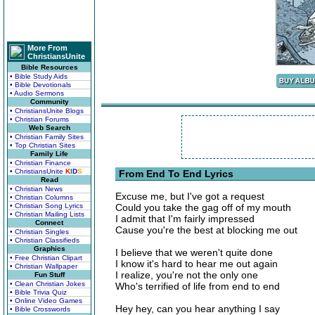
More From
ChristiansUnite
Bible Resources
• Bible Study Aids
• Bible Devotionals
• Audio Sermons
Community
• ChristiansUnite Blogs
• Christian Forums
Web Search
• Christian Family Sites
• Top Christian Sites
Family Life
• Christian Finance
• ChristiansUnite
K
I
D
S
From End To End Lyrics
Read
• Christian News
Excuse me, but I've got a request
• Christian Columns
• Christian Song Lyrics
Could you take the gag off of my mouth
• Christian Mailing Lists
I admit that I'm fairly impressed
Connect
Cause you're the best at blocking me out
• Christian Singles
• Christian Classifieds
Graphics
I believe that we weren't quite done
• Free Christian Clipart
I know it's hard to hear me out again
• Christian Wallpaper
I realize, you're not the only one
Fun Stuff
• Clean Christian Jokes
Who's terrified of life from end to end
• Bible Trivia Quiz
• Online Video Games
Hey hey, can you hear anything I say
• Bible Crosswords