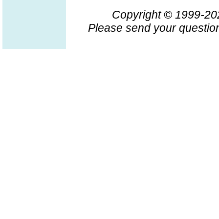
Copyright © 1999-2
Please send your question