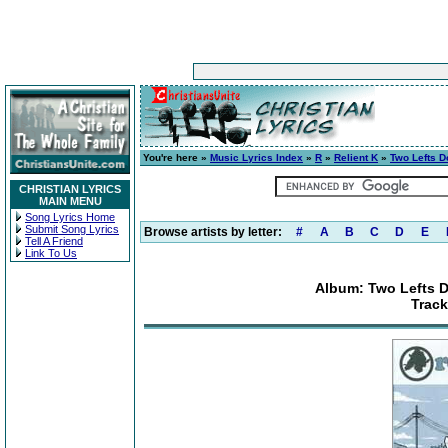
You're here »
Music Lyrics Index
»
R
»
Relient K
»
Two Lefts D
CHRISTIAN LYRICS
MAIN MENU
Song Lyrics Home
Submit Song Lyrics
Browse artists by letter:
#
A
B
C
D
E
Tell A Friend
Link To Us
Album: Two Lefts D
Track