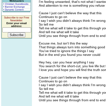
Webmasters
I'm feeling unwanted, that's not what I wante
• Christian Guestbooks
And attention to me is something you refuse 
• Banner Exchange
• Dynamic Content
Cause I just can't believe the way that this
Continues to go on
Subscribe to our Free
I say I wish you didn't always think I'm wrong
Newsletter.
Enter your email
So tell me
address:
Tell me what will it take to get this through y
And tell me what will it take
Until you see things through from end to end
Excuse me, but isn't this the way
That things always turn into something good
You've tried to ignore the things I say
But in the end you found you never could
Hey hey, can you hear anything I say
You search for the short-cut, you live life but
I love you and hope you will find the truth s
Cause I just can't believe the way that this
Continues to go on
I say I wish you didn't always think I'm wrong
So tell me
Tell me what will it take to get this through y
And tell me what will it take
Until you see things through from end to end