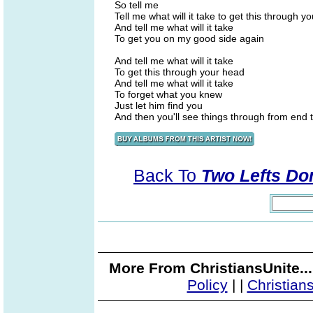
So tell me
Tell me what will it take to get this through y
And tell me what will it take
To get you on my good side again
And tell me what will it take
To get this through your head
And tell me what will it take
To forget what you knew
Just let him find you
And then you'll see things through from end 
Back To
Two Lefts Don
More From ChristiansUnite..
Policy
|
|
Christian