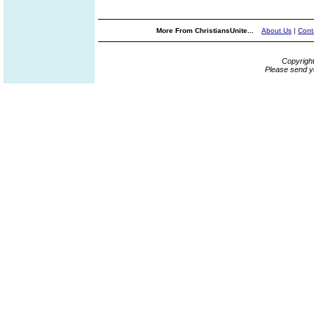
More From ChristiansUnite...
About Us
|
Cont
Copyrigh
Please send y