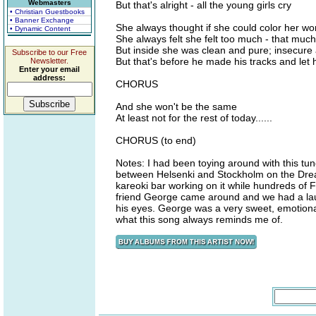
Webmasters
But that's alright - all the young girls cry
• Christian Guestbooks
• Banner Exchange
She always thought if she could color her worl
• Dynamic Content
She always felt she felt too much - that much 
But inside she was clean and pure; insecure
Subscribe to our Free
But that's before he made his tracks and let 
Newsletter.
Enter your email
address:
CHORUS
And she won't be the same
At least not for the rest of today......
CHORUS (to end)
Notes: I had been toying around with this tune 
between Helsenki and Stockholm on the Dream
kareoki bar working on it while hundreds of F
friend George came around and we had a laug
his eyes. George was a very sweet, emotional 
what this song always reminds me of.