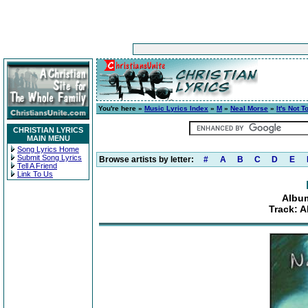
You're here »
Music Lyrics Index
»
M
»
Neal Morse
»
It's Not T
CHRISTIAN LYRICS
MAIN MENU
Song Lyrics Home
Submit Song Lyrics
Browse artists by letter:
#
A
B
C
D
E
Tell A Friend
Link To Us
Album
Track: A