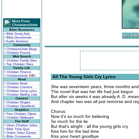
More From
ChristiansUnite
Bible Resources
• Bible Study Aids
• Bible Devotionals
• Audio Sermons
Community
• ChristiansUnite Blogs
• Christian Forums
Web Search
• Christian Family Sites
• Top Christian Sites
Family Life
• Christian Finance
• ChristiansUnite
K
I
D
S
All The Young Girls Cry Lyrics
Read
• Christian News
She was seventeen years, three months an
• Christian Columns
• Christian Song Lyrics
The novel that was her life had just begun
• Christian Mailing Lists
But after six weeks it was already A. D. mean
Connect
And chapter two was all just remorse and re
• Christian Singles
• Christian Classifieds
Graphics
Chorus:
• Free Christian Clipart
Now it's so much for believing
• Christian Wallpaper
So much for the lie
Fun Stuff
• Clean Christian Jokes
But that's alright - all the young girls cry
• Bible Trivia Quiz
Kiss him for the last time
• Online Video Games
Kiss your heart goodbye
• Bible Crosswords