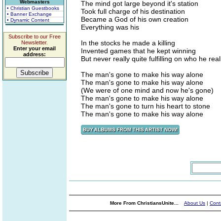
Webmasters
The mind got large beyond it's station
• Christian Guestbooks
Took full charge of his destination
• Banner Exchange
Became a God of his own creation
• Dynamic Content
Everything was his
Subscribe to our Free
In the stocks he made a killing
Newsletter.
Enter your email
Invented games that he kept winning
address:
But never really quite fulfilling on who he reall
The man's gone to make his way alone
The man's gone to make his way alone
(We were of one mind and now he's gone)
The man's gone to make his way alone
The man's gone to turn his heart to stone
The man's gone to make his way alone
More From ChristiansUnite...
About Us
|
Cont