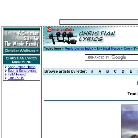
You're here »
Music Lyrics Index
»
M
»
Neal Morse
»
One
» Th
CHRISTIAN LYRICS
MAIN MENU
Song Lyrics Home
Submit Song Lyrics
Browse artists by letter:
#
A
B
C
D
E
Tell A Friend
Link To Us
Trac