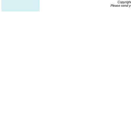
Copyrigh
Please send y