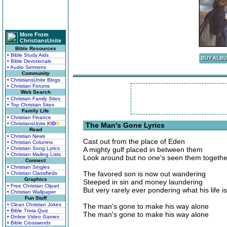
More From
ChristiansUnite
Bible Resources
• Bible Study Aids
• Bible Devotionals
• Audio Sermons
Community
• ChristiansUnite Blogs
• Christian Forums
Web Search
• Christian Family Sites
• Top Christian Sites
Family Life
• Christian Finance
• ChristiansUnite
K
I
D
S
The Man's Gone Lyrics
Read
• Christian News
Cast out from the place of Eden
• Christian Columns
• Christian Song Lyrics
A mighty gulf placed in between them
• Christian Mailing Lists
Look around but no one's seen them togeth
Connect
• Christian Singles
The favored son is now out wandering
• Christian Classifieds
Graphics
Steeped in sin and money laundering
• Free Christian Clipart
But very rarely ever pondering what his life is
• Christian Wallpaper
Fun Stuff
• Clean Christian Jokes
The man's gone to make his way alone
• Bible Trivia Quiz
The man's gone to make his way alone
• Online Video Games
• Bible Crosswords