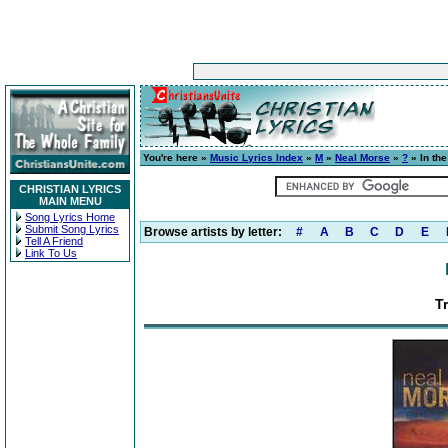
You're here »
Music Lyrics Index
»
M
»
Neal Morse
»
?
» In the
CHRISTIAN LYRICS
MAIN MENU
Song Lyrics Home
Submit Song Lyrics
Browse artists by letter:
#
A
B
C
D
E
Tell A Friend
Link To Us
Tr