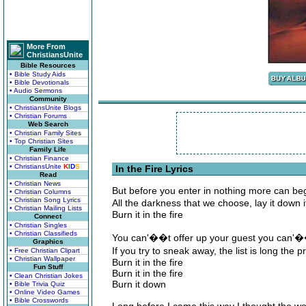
More From
ChristiansUnite
Bible Resources
• Bible Study Aids
• Bible Devotionals
• Audio Sermons
Community
• ChristiansUnite Blogs
• Christian Forums
Web Search
• Christian Family Sites
• Top Christian Sites
Family Life
• Christian Finance
• ChristiansUnite
K
I
D
S
In the Fire Lyrics
Read
• Christian News
But before you enter in nothing more can be
• Christian Columns
• Christian Song Lyrics
All the darkness that we choose, lay it down
• Christian Mailing Lists
Burn it in the fire
Connect
• Christian Singles
• Christian Classifieds
You can'��t offer up your guest you can'��
Graphics
If you try to sneak away, the list is long the
• Free Christian Clipart
• Christian Wallpaper
Burn it in the fire
Fun Stuff
Burn it in the fire
• Clean Christian Jokes
Burn it down
• Bible Trivia Quiz
• Online Video Games
• Bible Crosswords