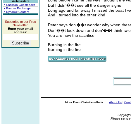
Long before I came this way I thought the w
Webmasters
But I didn'��t see all the danger signs
• Christian Guestbooks
• Banner Exchange
Long ago and far away I missed the boat I 
• Dynamic Content
And I turned into the other kind
Subscribe to our Free
Peter says don'��t wonder why when these f
Newsletter.
Enter your email
Don'��t look down and don'��t think twic
address:
You are now the sacrifice
Burning in the fire
Burning in the fire
More From ChristiansUnite...
About Us
|
Cont
Copyrigh
Please send y