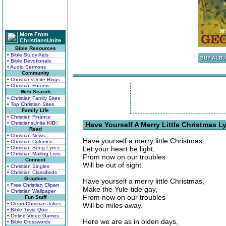
More From
ChristiansUnite
Bible Resources
• Bible Study Aids
• Bible Devotionals
• Audio Sermons
Community
• ChristiansUnite Blogs
• Christian Forums
Web Search
• Christian Family Sites
• Top Christian Sites
Family Life
• Christian Finance
• ChristiansUnite
K
I
D
S
Have Yourself A Merry Little Christmas Ly
Read
• Christian News
Have yourself a merry little Christmas.
• Christian Columns
• Christian Song Lyrics
Let your heart be light,
• Christian Mailing Lists
From now on our troubles
Connect
Will be out of sight.
• Christian Singles
• Christian Classifieds
Graphics
Have yourself a merry little Christmas,
• Free Christian Clipart
Make the Yule-tide gay,
• Christian Wallpaper
From now on our troubles
Fun Stuff
• Clean Christian Jokes
Will be miles away.
• Bible Trivia Quiz
• Online Video Games
Here we are as in olden days,
• Bible Crosswords