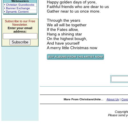
Webmasters
Happy golden days of yore,
• Christian Guestbooks
Faithful friends who are dear to us
• Banner Exchange
Gather near to us once more.
• Dynamic Content
Through the years
Subscribe to our Free
We all will be together
Newsletter.
Enter your email
If the Fates allow,
address:
Hang a shining star
On the highest bough,
And have yourself
A merry little Christmas now
More From ChristiansUnite...
About Us
|
Cont
Copyrigh
Please send y