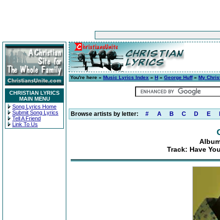
You're here »
Music Lyrics Index
»
H
»
George Huff
»
My Chris
CHRISTIAN LYRICS
MAIN MENU
Song Lyrics Home
Submit Song Lyrics
Browse artists by letter:
#
A
B
C
D
E
Tell A Friend
Link To Us
Album
Track: Have You