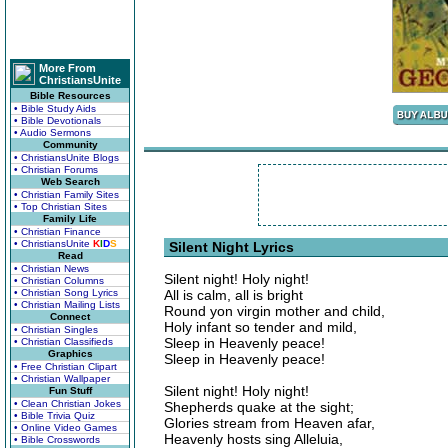
More From
ChristiansUnite
Bible Resources
• Bible Study Aids
• Bible Devotionals
• Audio Sermons
Community
• ChristiansUnite Blogs
• Christian Forums
Web Search
• Christian Family Sites
• Top Christian Sites
Family Life
• Christian Finance
• ChristiansUnite
K
I
D
S
Silent Night Lyrics
Read
• Christian News
Silent night! Holy night!
• Christian Columns
• Christian Song Lyrics
All is calm, all is bright
• Christian Mailing Lists
Round yon virgin mother and child,
Connect
Holy infant so tender and mild,
• Christian Singles
Sleep in Heavenly peace!
• Christian Classifieds
Graphics
Sleep in Heavenly peace!
• Free Christian Clipart
• Christian Wallpaper
Silent night! Holy night!
Fun Stuff
• Clean Christian Jokes
Shepherds quake at the sight;
• Bible Trivia Quiz
Glories stream from Heaven afar,
• Online Video Games
Heavenly hosts sing Alleluia,
• Bible Crosswords