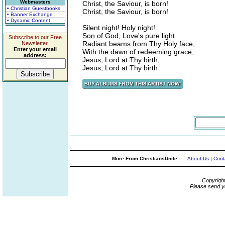
Webmasters
Christ, the Saviour, is born!
• Christian Guestbooks
Christ, the Saviour, is born!
• Banner Exchange
• Dynamic Content
Silent night! Holy night!
Son of God, Love's pure light
Subscribe to our Free
Radiant beams from Thy Holy face,
Newsletter.
Enter your email
With the dawn of redeeming grace,
address:
Jesus, Lord at Thy birth,
Jesus, Lord at Thy birth
More From ChristiansUnite...
About Us
|
Cont
Copyrigh
Please send y