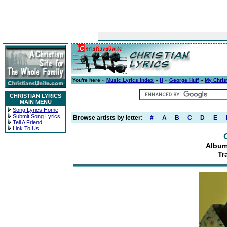
You're here »
Music Lyrics Index
»
H
»
George Huff
»
My Chris
CHRISTIAN LYRICS
MAIN MENU
Song Lyrics Home
Submit Song Lyrics
Browse artists by letter:
#
A
B
C
D
E
Tell A Friend
Link To Us
Album
Tr