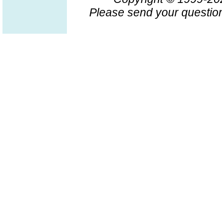
Please send your question