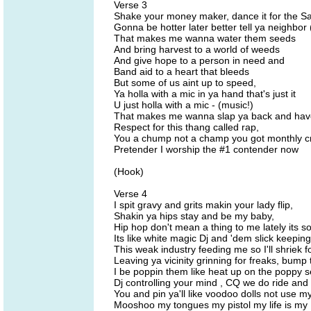
Verse 3
Shake your money maker, dance it for the Sa
Gonna be hotter later better tell ya neighbor
That makes me wanna water them seeds
And bring harvest to a world of weeds
And give hope to a person in need and
Band aid to a heart that bleeds
But some of us aint up to speed,
Ya holla with a mic in ya hand that's just it
U just holla with a mic - (music!)
That makes me wanna slap ya back and hav
Respect for this thang called rap,
You a chump not a champ you got monthly 
Pretender I worship the #1 contender now
(Hook)
Verse 4
I spit gravy and grits makin your lady flip,
Shakin ya hips stay and be my baby,
Hip hop don't mean a thing to me lately its s
Its like white magic Dj and 'dem slick keeping
This weak industry feeding me so I'll shriek for
Leaving ya vicinity grinning for freaks, bump
I be poppin them like heat up on the poppy 
Dj controlling your mind , CQ we do ride an
You and pin ya'll like voodoo dolls not use m
Mooshoo my tongues my pistol my life is my