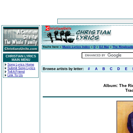
You're here »
Music Lyrics Index
»
D
»
DJ Maj
»
The Ringleade
CHRISTIAN LYRICS
MAIN MENU
Song Lyrics Home
Submit Song Lyrics
Browse artists by letter:
#
A
B
C
D
E
Tell A Friend
Link To Us
Album: The Rin
Tra