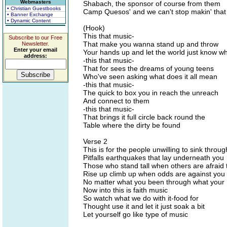
Webmasters
Shabach, the sponsor of course from them
• Christian Guestbooks
Camp Quesos' and we can't stop makin' that
• Banner Exchange
• Dynamic Content
(Hook)
This that music-
Subscribe to our Free
That make you wanna stand up and throw
Newsletter.
Enter your email
Your hands up and let the world just know w
address:
-this that music-
That for sees the dreams of young teens
Who've seen asking what does it all mean
-this that music-
The quick to box you in reach the unreach
And connect to them
-this that music-
That brings it full circle back round the
Table where the dirty be found
Verse 2
This is for the people unwilling to sink throug
Pitfalls earthquakes that lay underneath you
Those who stand tall when others are afraid 
Rise up climb up when odds are against you
No matter what you been through what your
Now into this is faith music
So watch what we do with it-food for
Thought use it and let it just soak a bit
Let yourself go like type of music