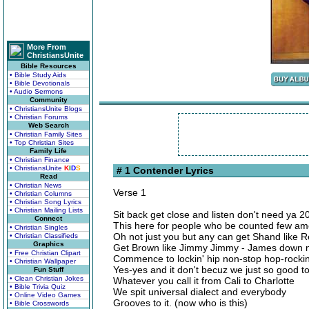
More From
ChristiansUnite
Bible Resources
• Bible Study Aids
• Bible Devotionals
• Audio Sermons
Community
• ChristiansUnite Blogs
• Christian Forums
Web Search
• Christian Family Sites
• Top Christian Sites
Family Life
• Christian Finance
• ChristiansUnite
K
I
D
S
# 1 Contender Lyrics
Read
• Christian News
Verse 1
• Christian Columns
• Christian Song Lyrics
• Christian Mailing Lists
Sit back get close and listen don't need ya 2
Connect
This here for people who be counted few am
• Christian Singles
Oh not just you but any can get Shand like
• Christian Classifieds
Graphics
Get Brown like Jimmy Jimmy - James down no
• Free Christian Clipart
Commence to lockin' hip non-stop hop-rockin
• Christian Wallpaper
Yes-yes and it don't becuz we just so good to 
Fun Stuff
• Clean Christian Jokes
Whatever you call it from Cali to Charlotte
• Bible Trivia Quiz
We spit universal dialect and everybody
• Online Video Games
Grooves to it. (now who is this)
• Bible Crosswords