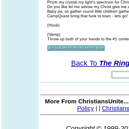
Prizm my crystal my light's spectrum for Chri
Do you like let me advise my Christ give me a
Baby pa, so gather round little children gath
CampQuest bring that funk to town - lets go!
(Hook)
(Vamp)
Throw up both of your hands to the #1 conte
Back To
The Ring
More From ChristiansUnite..
Policy
|
|
Christian
Copyright © 1999-2