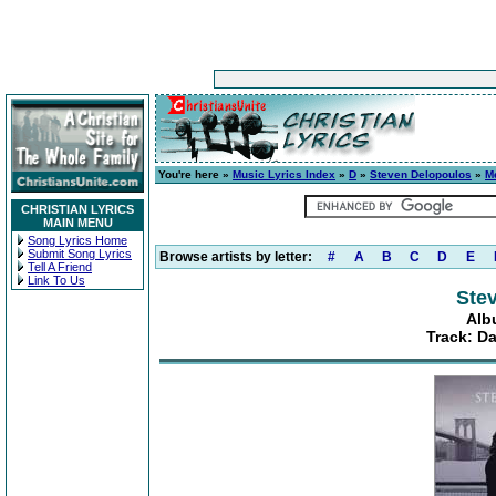
You're here »
Music Lyrics Index
»
D
»
Steven Delopoulos
»
M
CHRISTIAN LYRICS
MAIN MENU
Song Lyrics Home
Submit Song Lyrics
Browse artists by letter:
#
A
B
C
D
E
Tell A Friend
Link To Us
Ste
Alb
Track: D