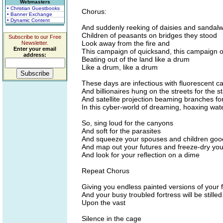
Webmasters
• Christian Guestbooks
Chorus:
• Banner Exchange
• Dynamic Content
And suddenly reeking of daisies and sandal
Children of peasants on bridges they stood
Subscribe to our Free
Look away from the fire and
Newsletter.
Enter your email
This campaign of quicksand, this campaign of
address:
Beating out of the land like a drum
Like a drum, like a drum
These days are infectious with fluorescent c
And billionaires hung on the streets for the s
And satellite projection beaming branches for
In this cyber-world of dreaming, hoaxing wate
So, sing loud for the canyons
And soft for the parasites
And squeeze your spouses and children goo
And map out your futures and freeze-dry you
And look for your reflection on a dime
Repeat Chorus
Giving you endless painted versions of your 
And your busy troubled fortress will be stilled.
Upon the vast
Silence in the cage