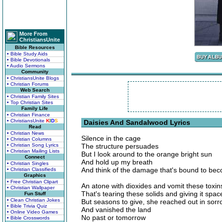
More From
ChristiansUnite
Bible Resources
• Bible Study Aids
• Bible Devotionals
• Audio Sermons
Community
• ChristiansUnite Blogs
• Christian Forums
Web Search
• Christian Family Sites
• Top Christian Sites
Family Life
• Christian Finance
• ChristiansUnite
K
I
D
S
Daisies And Sandalwood Lyrics
Read
• Christian News
Silence in the cage
• Christian Columns
• Christian Song Lyrics
The structure persuades
• Christian Mailing Lists
But I look around to the orange bright sun
Connect
And hold up my breath
• Christian Singles
And think of the damage that's bound to be
• Christian Classifieds
Graphics
• Free Christian Clipart
An atone with dioxides and vomit these toxin
• Christian Wallpaper
That's tearing these solids and giving it spac
Fun Stuff
• Clean Christian Jokes
But seasons to give, she reached out in sor
• Bible Trivia Quiz
And vanished the land
• Online Video Games
No past or tomorrow
• Bible Crosswords