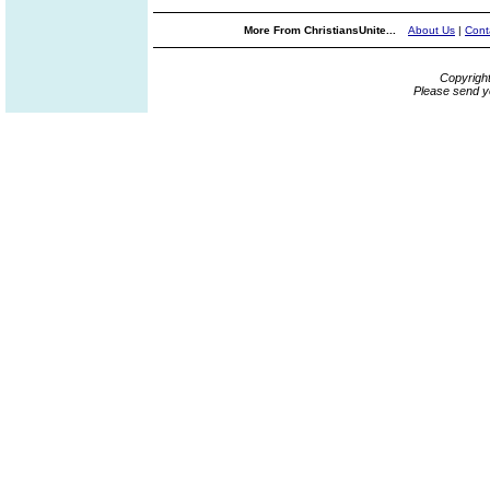
More From ChristiansUnite...
About Us
|
Cont
Copyrigh
Please send y