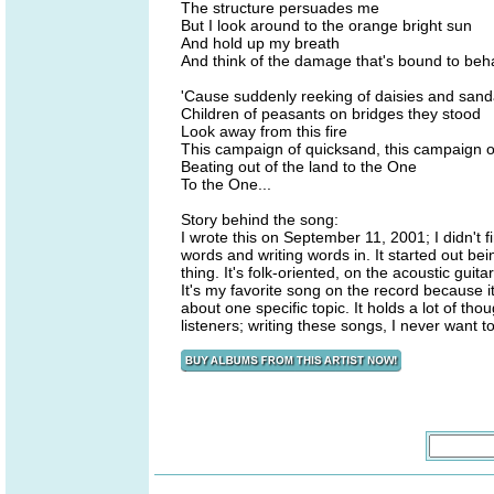
The structure persuades me
But I look around to the orange bright sun
And hold up my breath
And think of the damage that's bound to be
'Cause suddenly reeking of daisies and san
Children of peasants on bridges they stood
Look away from this fire
This campaign of quicksand, this campaign of
Beating out of the land to the One
To the One...
Story behind the song:
I wrote this on September 11, 2001; I didn't f
words and writing words in. It started out b
thing. It's folk-oriented, on the acoustic guita
It's my favorite song on the record because i
about one specific topic. It holds a lot of th
listeners; writing these songs, I never want 