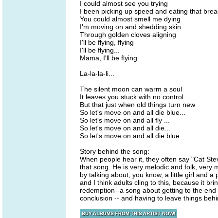
I could almost see you trying
I been picking up speed and eating that bre
You could almost smell me dying
I'm moving on and shedding skin
Through golden cloves aligning
I'll be flying, flying
I'll be flying...
Mama, I'll be flying
La-la-la-li...
The silent moon can warm a soul
It leaves you stuck with no control
But that just when old things turn new
So let's move on and all die blue...
So let's move on and all fly ...
So let's move on and all die...
So let's move on and all die blue
Story behind the song:
When people hear it, they often say "Cat Steve
that song. He is very melodic and folk, very
by talking about, you know, a little girl and a 
and I think adults cling to this, because it b
redemption--a song about getting to the end 
conclusion -- and having to leave things behi