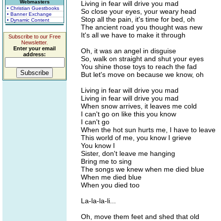
Webmasters
Living in fear will drive you mad
• Christian Guestbooks
So close your eyes, your weary head
• Banner Exchange
Stop all the pain, it's time for bed, oh
• Dynamic Content
The ancient road you thought was new
It's all we have to make it through
Subscribe to our Free
Newsletter.
Enter your email
Oh, it was an angel in disguise
address:
So, walk on straight and shut your eyes
You shine those toys to reach the fad
But let's move on because we know, oh
Living in fear will drive you mad
Living in fear will drive you mad
When snow arrives, it leaves me cold
I can't go on like this you know
I can't go
When the hot sun hurts me, I have to leave
This world of me, you know I grieve
You know I
Sister, don't leave me hanging
Bring me to sing
The songs we knew when me died blue
When me died blue
When you died too
La-la-la-li...
Oh, move them feet and shed that old