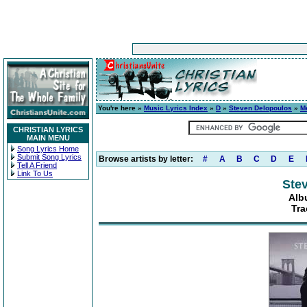
You're here »
Music Lyrics Index
»
D
»
Steven Delopoulos
»
M
CHRISTIAN LYRICS
MAIN MENU
Song Lyrics Home
Submit Song Lyrics
Browse artists by letter:
#
A
B
C
D
E
Tell A Friend
Link To Us
Ste
Alb
Tra