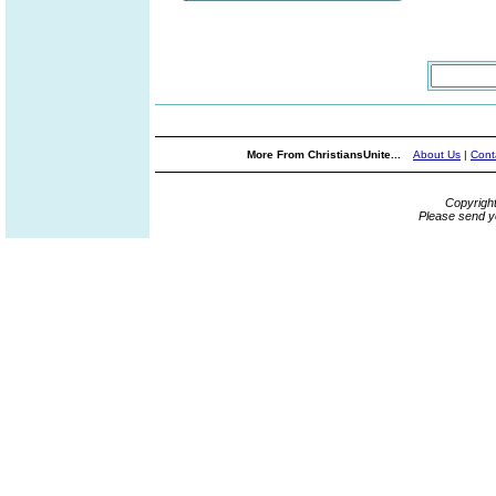
More From ChristiansUnite...
About Us
|
Cont
Copyrigh
Please send y