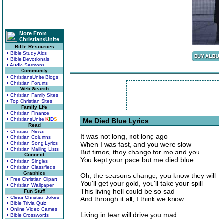
More From
ChristiansUnite
Bible Resources
• Bible Study Aids
• Bible Devotionals
• Audio Sermons
Community
• ChristiansUnite Blogs
• Christian Forums
Web Search
• Christian Family Sites
• Top Christian Sites
Family Life
• Christian Finance
• ChristiansUnite
K
I
D
S
Me Died Blue Lyrics
Read
• Christian News
It was not long, not long ago
• Christian Columns
• Christian Song Lyrics
When I was fast, and you were slow
• Christian Mailing Lists
But times, they change for me and you
Connect
You kept your pace but me died blue
• Christian Singles
• Christian Classifieds
Graphics
Oh, the seasons change, you know they will
• Free Christian Clipart
You'll get your gold, you'll take your spill
• Christian Wallpaper
This living hell could be so sad
Fun Stuff
• Clean Christian Jokes
And through it all, I think we know
• Bible Trivia Quiz
• Online Video Games
Living in fear will drive you mad
• Bible Crosswords